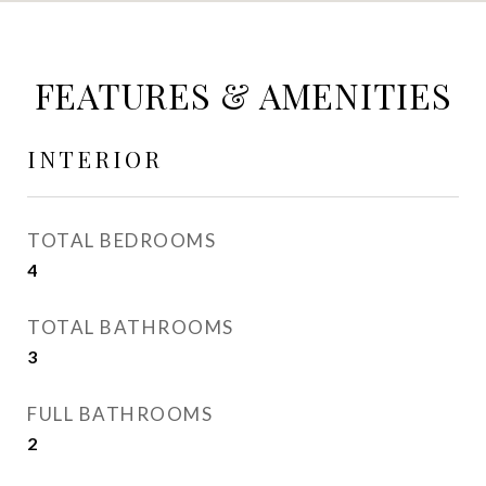
FEATURES & AMENITIES
INTERIOR
TOTAL BEDROOMS
4
TOTAL BATHROOMS
3
FULL BATHROOMS
2