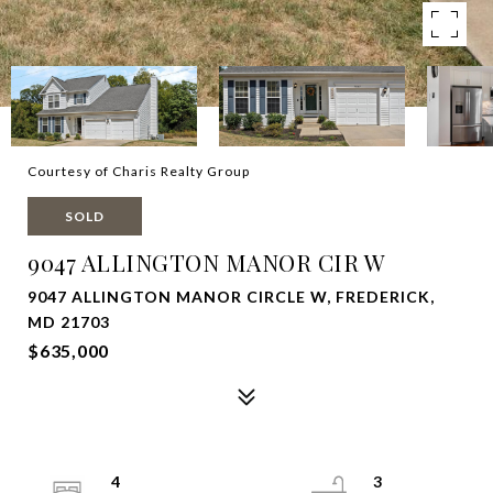
Courtesy of Charis Realty Group
SOLD
9047 ALLINGTON MANOR CIR W
9047 ALLINGTON MANOR CIRCLE W, FREDERICK,
MD 21703
$635,000
4
3