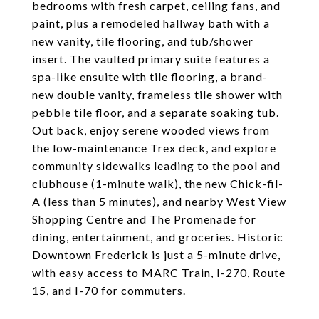
bedrooms with fresh carpet, ceiling fans, and
paint, plus a remodeled hallway bath with a
new vanity, tile flooring, and tub/shower
insert. The vaulted primary suite features a
spa-like ensuite with tile flooring, a brand-
new double vanity, frameless tile shower with
pebble tile floor, and a separate soaking tub.
Out back, enjoy serene wooded views from
the low-maintenance Trex deck, and explore
community sidewalks leading to the pool and
clubhouse (1-minute walk), the new Chick-fil-
A (less than 5 minutes), and nearby West View
Shopping Centre and The Promenade for
dining, entertainment, and groceries. Historic
Downtown Frederick is just a 5-minute drive,
with easy access to MARC Train, I-270, Route
15, and I-70 for commuters.