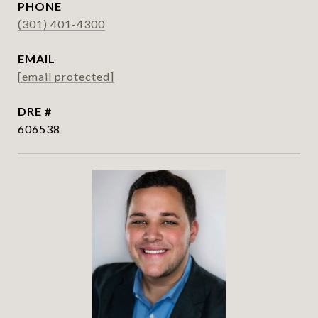
PHONE
(301) 401-4300
EMAIL
[email protected]
DRE #
606538