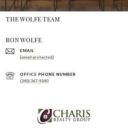
THE WOLFE TEAM
EMAIL
[email protected]
PHONE NUMBER
(240) 367-9240