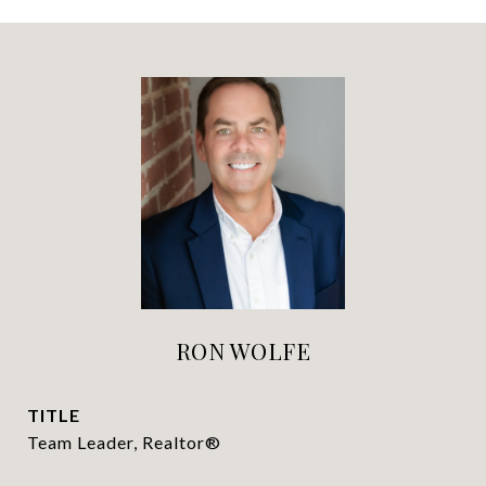
RON WOLFE
TITLE
Team Leader, Realtor®