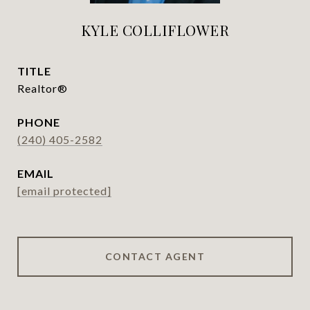
KYLE COLLIFLOWER
TITLE
Realtor®
PHONE
(240) 405-2582
EMAIL
[email protected]
CONTACT AGENT