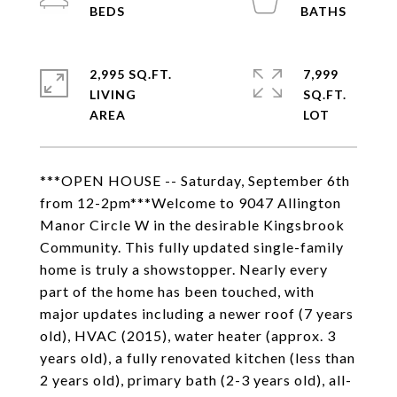
2,995 SQ.FT.
7,999
LIVING
SQ.FT.
***OPEN HOUSE -- Saturday, September 6th
from 12-2pm***Welcome to 9047 Allington
Manor Circle W in the desirable Kingsbrook
Community. This fully updated single-family
home is truly a showstopper. Nearly every
part of the home has been touched, with
major updates including a newer roof (7 years
old), HVAC (2015), water heater (approx. 3
years old), a fully renovated kitchen (less than
2 years old), primary bath (2-3 years old), all-