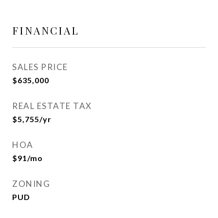
FINANCIAL
SALES PRICE
$635,000
REAL ESTATE TAX
$5,755/yr
HOA
$91/mo
ZONING
PUD