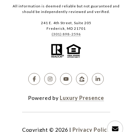
All information is deemed reliable but not guaranteed and
should be independently reviewed and verified.
241 E. 4th Street, Suite 205
Frederick, MD 21701
(301) 898-2596
Powered by
Luxury Presence
Copyright ©
2026
|
Privacy Policy