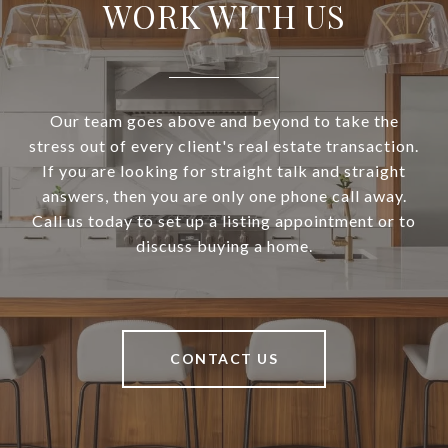
WORK WITH US
Our team goes above and beyond to take the
stress out of every client's real estate transaction.
If you are looking for straight talk and straight
answers, then you are only one phone call away.
Call us today to set up a listing appointment or to
discuss buying a home.
CONTACT US