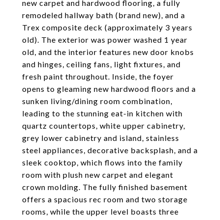
new carpet and hardwood flooring, a fully
remodeled hallway bath (brand new), and a
Trex composite deck (approximately 3 years
old). The exterior was power washed 1 year
old, and the interior features new door knobs
and hinges, ceiling fans, light fixtures, and
fresh paint throughout. Inside, the foyer
opens to gleaming new hardwood floors and a
sunken living/dining room combination,
leading to the stunning eat-in kitchen with
quartz countertops, white upper cabinetry,
grey lower cabinetry and island, stainless
steel appliances, decorative backsplash, and a
sleek cooktop, which flows into the family
room with plush new carpet and elegant
crown molding. The fully finished basement
offers a spacious rec room and two storage
rooms, while the upper level boasts three