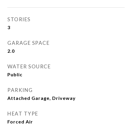
STORIES
3
GARAGE SPACE
2.0
WATER SOURCE
Public
PARKING
Attached Garage, Driveway
HEAT TYPE
Forced Air