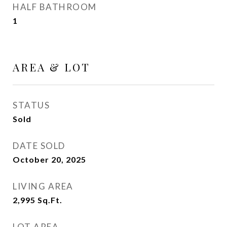
HALF BATHROOM
1
AREA & LOT
STATUS
Sold
DATE SOLD
October 20, 2025
LIVING AREA
2,995
Sq.Ft.
LOT AREA