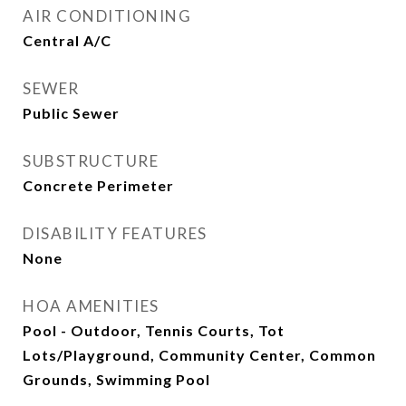
AIR CONDITIONING
Central A/C
SEWER
Public Sewer
SUBSTRUCTURE
Concrete Perimeter
DISABILITY FEATURES
None
HOA AMENITIES
Pool - Outdoor, Tennis Courts, Tot
Lots/Playground, Community Center, Common
Grounds, Swimming Pool