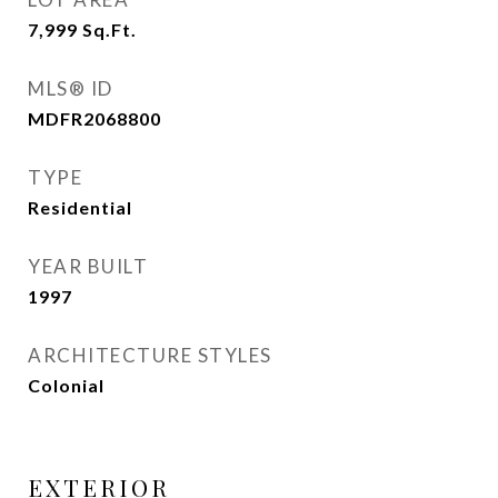
7,999
Sq.Ft.
MLS® ID
MDFR2068800
TYPE
Residential
YEAR BUILT
1997
ARCHITECTURE STYLES
Colonial
EXTERIOR