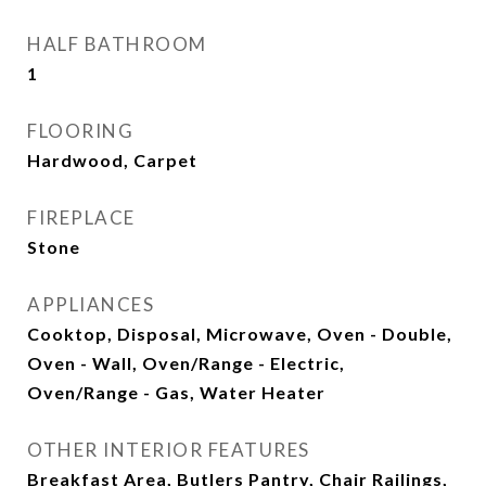
HALF BATHROOM
1
FLOORING
Hardwood, Carpet
FIREPLACE
Stone
APPLIANCES
Cooktop, Disposal, Microwave, Oven - Double,
Oven - Wall, Oven/Range - Electric,
Oven/Range - Gas, Water Heater
OTHER INTERIOR FEATURES
Breakfast Area, Butlers Pantry, Chair Railings,