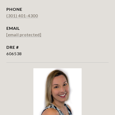
PHONE
(301) 401-4300
EMAIL
[email protected]
DRE #
606538