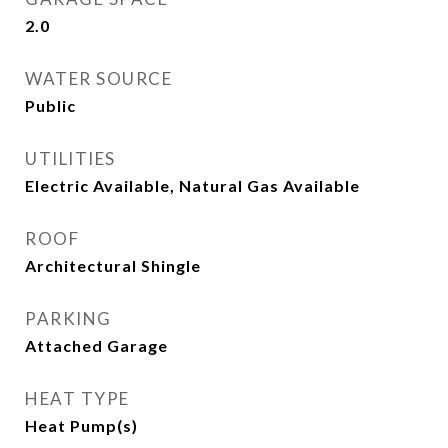
2.0
WATER SOURCE
Public
UTILITIES
Electric Available, Natural Gas Available
ROOF
Architectural Shingle
PARKING
Attached Garage
HEAT TYPE
Heat Pump(s)