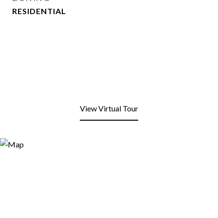
RESIDENTIAL
View Virtual Tour