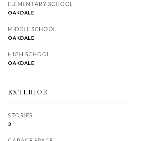
ELEMENTARY SCHOOL
OAKDALE
MIDDLE SCHOOL
OAKDALE
HIGH SCHOOL
OAKDALE
EXTERIOR
STORIES
3
GARAGE SPACE