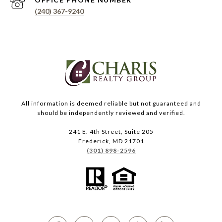
(240) 367-9240
All information is deemed reliable but not guaranteed and
should be independently reviewed and verified.
241 E. 4th Street, Suite 205
Frederick, MD 21701
(301) 898-2596