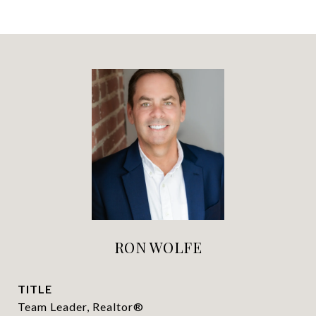
RON WOLFE
TITLE
Team Leader, Realtor®