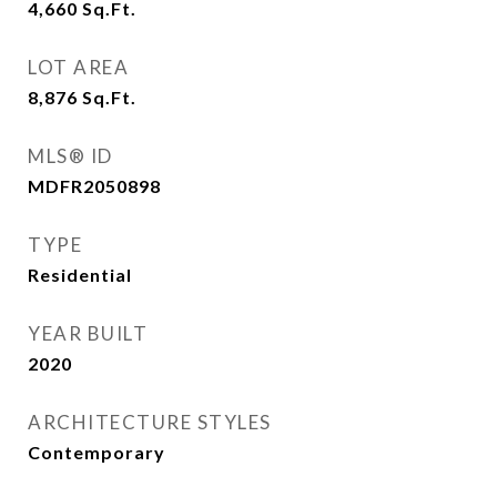
4,660
Sq.Ft.
LOT AREA
8,876
Sq.Ft.
MLS® ID
MDFR2050898
TYPE
Residential
YEAR BUILT
2020
ARCHITECTURE STYLES
Contemporary