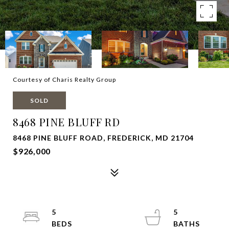
Courtesy of Charis Realty Group
SOLD
8468 PINE BLUFF RD
8468 PINE BLUFF ROAD, FREDERICK, MD 21704
$926,000
5
5