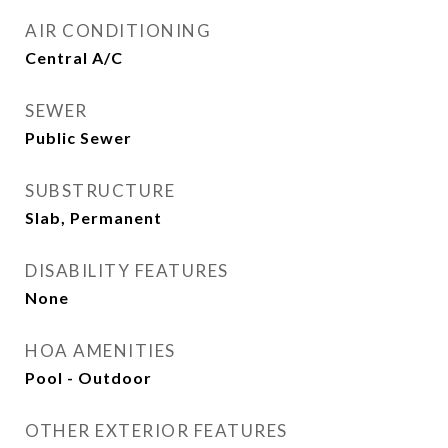
AIR CONDITIONING
Central A/C
SEWER
Public Sewer
SUBSTRUCTURE
Slab, Permanent
DISABILITY FEATURES
None
HOA AMENITIES
Pool - Outdoor
OTHER EXTERIOR FEATURES