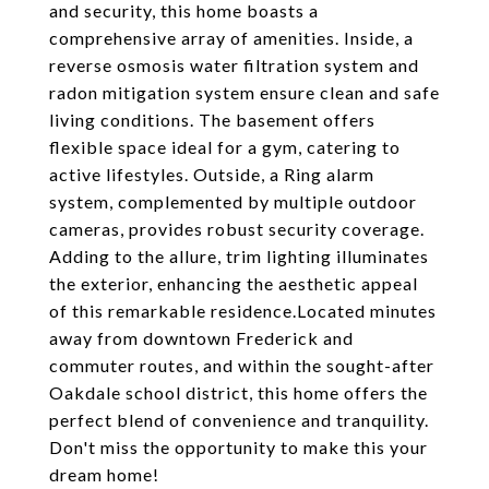
and security, this home boasts a
comprehensive array of amenities. Inside, a
reverse osmosis water filtration system and
radon mitigation system ensure clean and safe
living conditions. The basement offers
flexible space ideal for a gym, catering to
active lifestyles. Outside, a Ring alarm
system, complemented by multiple outdoor
cameras, provides robust security coverage.
Adding to the allure, trim lighting illuminates
the exterior, enhancing the aesthetic appeal
of this remarkable residence.Located minutes
away from downtown Frederick and
commuter routes, and within the sought-after
Oakdale school district, this home offers the
perfect blend of convenience and tranquility.
Don't miss the opportunity to make this your
dream home!