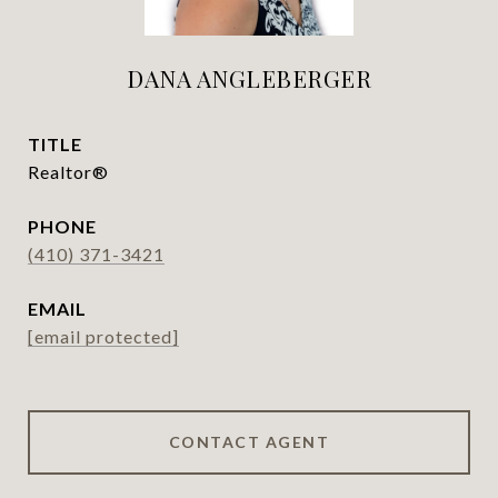
DANA ANGLEBERGER
TITLE
Realtor®
PHONE
(410) 371-3421
EMAIL
[email protected]
CONTACT AGENT