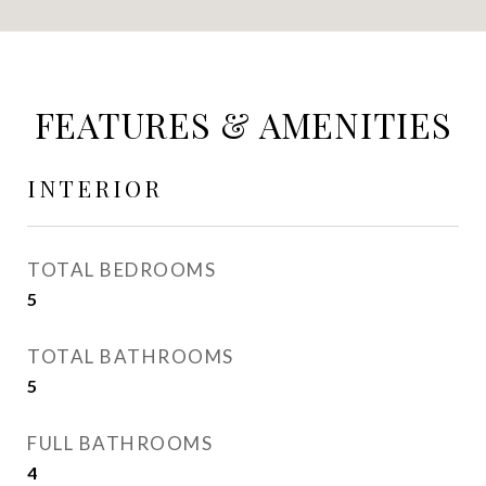
FEATURES & AMENITIES
INTERIOR
TOTAL BEDROOMS
5
TOTAL BATHROOMS
5
FULL BATHROOMS
4