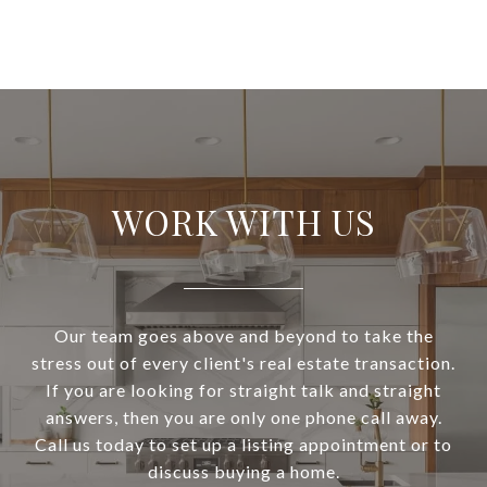
WORK WITH US
Our team goes above and beyond to take the
stress out of every client's real estate transaction.
If you are looking for straight talk and straight
answers, then you are only one phone call away.
Call us today to set up a listing appointment or to
discuss buying a home.