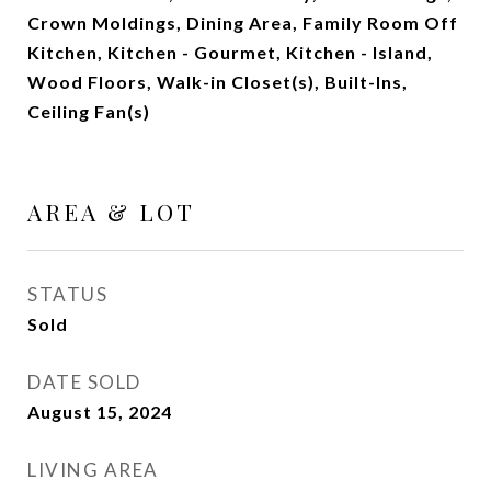
Crown Moldings, Dining Area, Family Room Off
Kitchen, Kitchen - Gourmet, Kitchen - Island,
Wood Floors, Walk-in Closet(s), Built-Ins,
Ceiling Fan(s)
AREA & LOT
STATUS
Sold
DATE SOLD
August 15, 2024
LIVING AREA