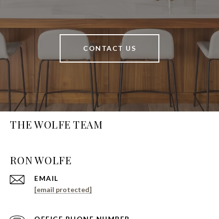
CONTACT US
THE WOLFE TEAM
EMAIL
[email protected]
PHONE NUMBER