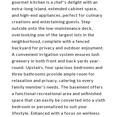
gourmet kitchen is a chef's delight with an
extra-long island, extended cabinet space,
and high-end appliances, perfect for culinary
creations and entertaining guests. Step
outside onto the low-maintenance deck,
overlooking one of the largest lots in the
neighborhood, complete with a fenced
backyard for privacy and outdoor enjoyment.
A convenient irrigation system ensures lush
greenery in both front and back yards year-
round. Upstairs, four spacious bedrooms and
three bathrooms provide ample room for
relaxation and privacy, catering to every
family member's needs. The basement offers
a functional recreational area and unfinished
space that can easily be converted into a sixth
bedroom or personalized to suit your
lifestyle. Enhanced with a focus on wellness