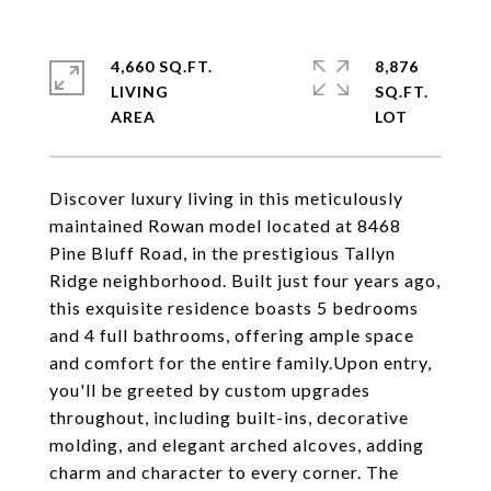
4,660 SQ.FT.
8,876
LIVING
SQ.FT.
Discover luxury living in this meticulously
maintained Rowan model located at 8468
Pine Bluff Road, in the prestigious Tallyn
Ridge neighborhood. Built just four years ago,
this exquisite residence boasts 5 bedrooms
and 4 full bathrooms, offering ample space
and comfort for the entire family.Upon entry,
you'll be greeted by custom upgrades
throughout, including built-ins, decorative
molding, and elegant arched alcoves, adding
charm and character to every corner. The