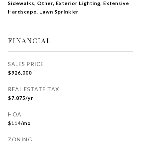
Sidewalks, Other, Exterior Lighting, Extensive
Hardscape, Lawn Sprinkler
FINANCIAL
SALES PRICE
$926,000
REAL ESTATE TAX
$7,875/yr
HOA
$114/mo
ZONING