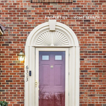
PROPERTIES
HOME SEARCH