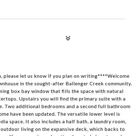
n, please let us know if you plan on writing****Welcome
ownhouse in the sought-after Ballenger Creek community.
ming box bay window that fills the space with natural
ertops. Upstairs you will find the primary suite with a
ge. Two additional bedrooms and a second full bathroom
home have been updated. The versatile lower level is
dia space. It also includes a half bath, a laundry room,
oy outdoor living on the expansive deck, which backs to