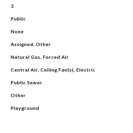
3
Public
None
Assigned, Other
Natural Gas, Forced Air
Central Air, Ceiling Fan(s), Electric
Public Sewer
Other
Playground