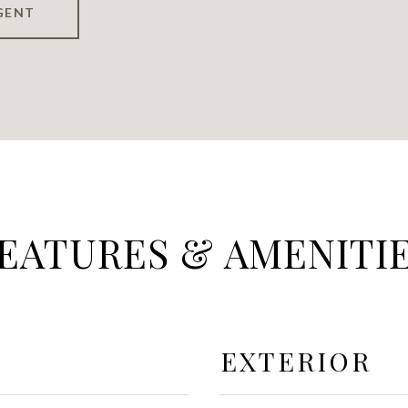
GENT
EATURES & AMENITI
EXTERIOR