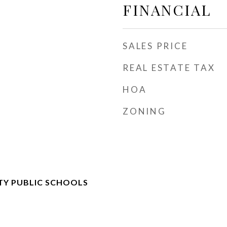
FINANCIAL
SALES PRICE
REAL ESTATE TAX
HOA
ZONING
TY PUBLIC SCHOOLS