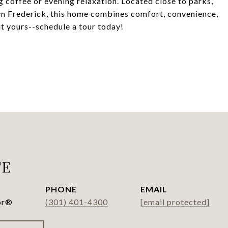
g coffee or evening relaxation. Located close to parks,
n Frederick, this home combines comfort, convenience,
t yours--schedule a tour today!
FE
PHONE
EMAIL
or®
(301) 401-4300
[email protected]