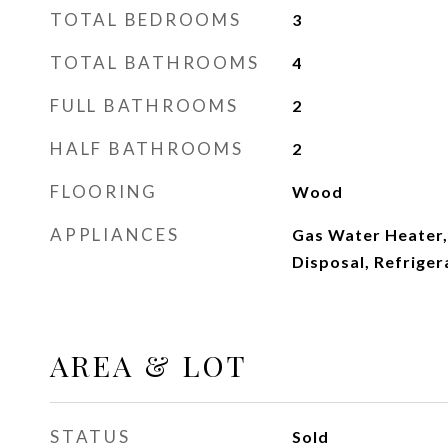
TOTAL BEDROOMS
3
TOTAL BATHROOMS
4
FULL BATHROOMS
2
HALF BATHROOMS
2
FLOORING
Wood
APPLIANCES
Gas Water Heater,
Disposal, Refriger
AREA & LOT
STATUS
Sold