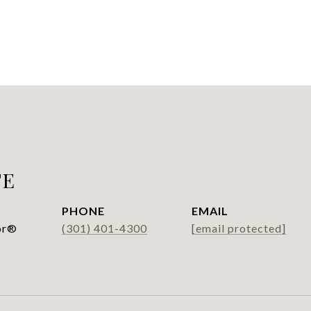
FE
PHONE
EMAIL
or®
(301) 401-4300
[email protected]