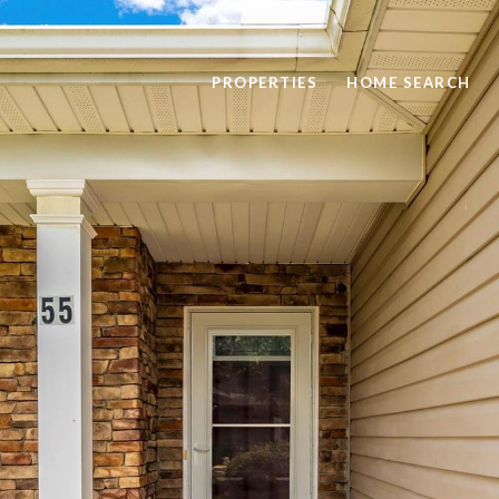
PROPERTIES
HOME SEARCH