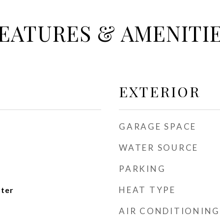
EATURES & AMENITI
EXTERIOR
GARAGE SPACE
WATER SOURCE
PARKING
HEAT TYPE
ater
AIR CONDITIONING