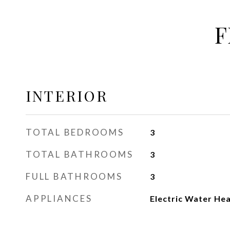
F
INTERIOR
TOTAL BEDROOMS
3
TOTAL BATHROOMS
3
FULL BATHROOMS
3
APPLIANCES
Electric Water He