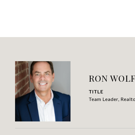
RON WOL
TITLE
Team Leader, Realt