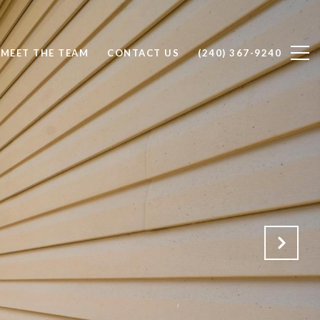
MEET THE TEAM
CONTACT US
(240) 367-9240