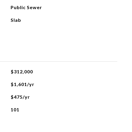
Public Sewer
Slab
$312,000
$1,601/yr
$475/yr
101