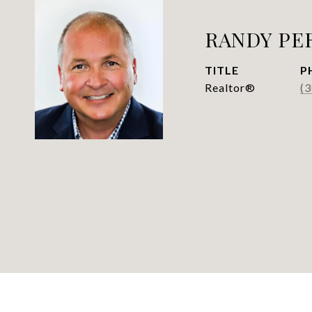
RANDY PE
TITLE
P
Realtor®
(