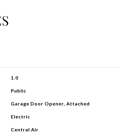
ES
1.0
Public
Garage Door Opener, Attached
Electric
Central Air