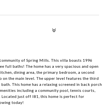
community of Spring Mills. This villa boasts 1996
ee full baths! The home has a very spacious and open
 kitchen, dining area, the primary bedroom, a second
o on the main level. The upper level features the third
l bath. This home has a relaxing screened in back porch
menities including a community pool, tennis courts,
 Located just off I81, this home is perfect for
owing today!