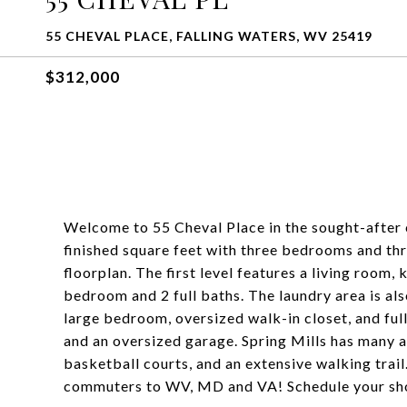
55 CHEVAL PLACE, FALLING WATERS, WV 25419
$312,000
Welcome to 55 Cheval Place in the sought-after 
finished square feet with three bedrooms and thr
floorplan. The first level features a living room,
bedroom and 2 full baths. The laundry area is als
large bedroom, oversized walk-in closet, and ful
and an oversized garage. Spring Mills has many a
basketball courts, and an extensive walking trail.
commuters to WV, MD and VA! Schedule your sh