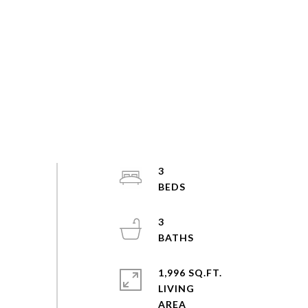
3
3
1,996 SQ.FT.
LIVING