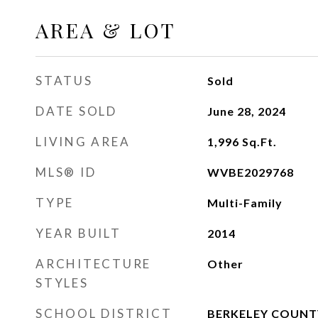
AREA & LOT
STATUS
Sold
DATE SOLD
June 28, 2024
LIVING AREA
1,996
Sq.Ft.
MLS® ID
WVBE2029768
TYPE
Multi-Family
YEAR BUILT
2014
ARCHITECTURE
Other
STYLES
SCHOOL DISTRICT
BERKELEY COUNT