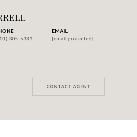
RRELL
HONE
EMAIL
301) 305-5383
[email protected]
CONTACT AGENT