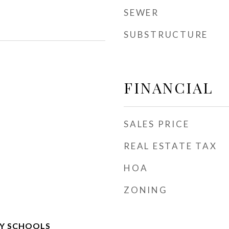
SEWER
SUBSTRUCTURE
FINANCIAL
SALES PRICE
REAL ESTATE TAX
HOA
ZONING
Y SCHOOLS