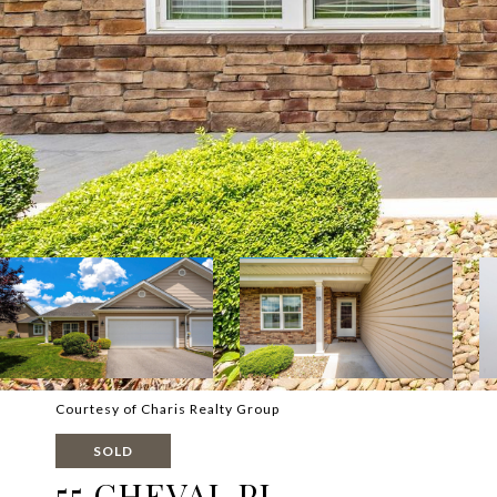
Courtesy of Charis Realty Group
SOLD
55 CHEVAL PL