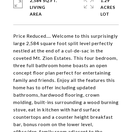
2,584 SQ.FT.
1.29
LIVING
ACRES
Price Reduced.... Welcome to this surprisingly
large 2,584 square foot split level perfectly
nestled at the end of a cul-de-sac in the
coveted Mt. Zion Estates. This four bedroom,
three full bathroom home boasts an open
concept floor plan perfect for entertaining
family and friends. Enjoy all the features this
home has to offer including updated
bathrooms, hardwood flooring, crown
molding, built-ins surrounding a wood burning
stove, eat in kitchen with hard surface
countertops and a counter height breakfast
bar, bonus room on the lower level,
office/den, family room adjacent to the