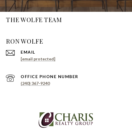
THE WOLFE TEAM
EMAIL
[email protected]
PHONE NUMBER
(240) 367-9240