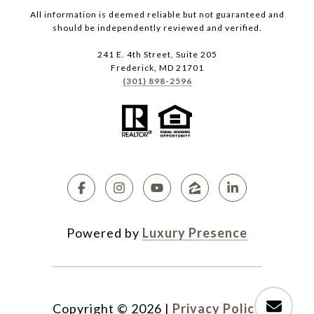
All information is deemed reliable but not guaranteed and
should be independently reviewed and verified.
241 E. 4th Street, Suite 205
Frederick, MD 21701
(301) 898-2596
Powered by
Luxury Presence
Copyright ©
2026
|
Privacy Policy