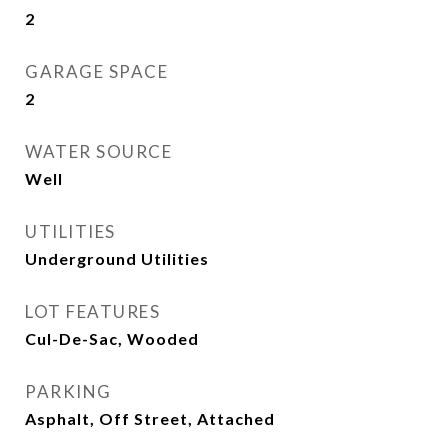
2
GARAGE SPACE
2
WATER SOURCE
Well
UTILITIES
Underground Utilities
LOT FEATURES
Cul-De-Sac, Wooded
PARKING
Asphalt, Off Street, Attached