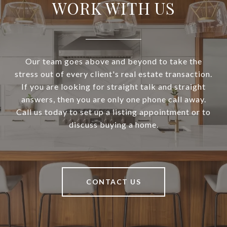
WORK WITH US
Our team goes above and beyond to take the
stress out of every client's real estate transaction.
If you are looking for straight talk and straight
answers, then you are only one phone call away.
Call us today to set up a listing appointment or to
discuss buying a home.
CONTACT US