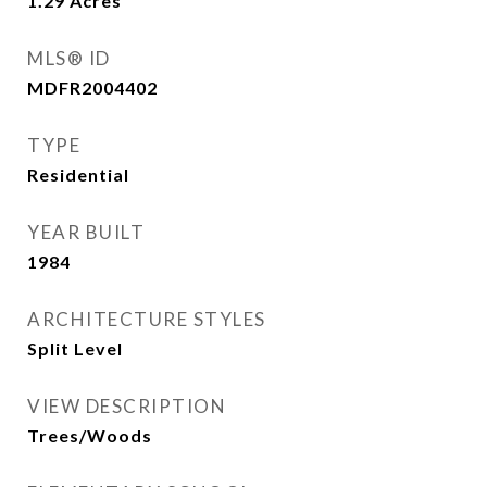
1.29
Acres
MLS® ID
MDFR2004402
TYPE
Residential
YEAR BUILT
1984
ARCHITECTURE STYLES
Split Level
VIEW DESCRIPTION
Trees/Woods