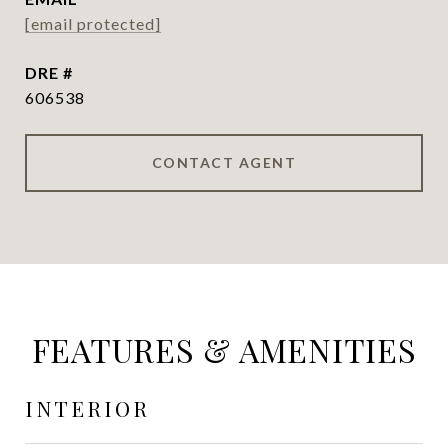
[email protected]
DRE #
606538
CONTACT AGENT
FEATURES & AMENITIES
INTERIOR