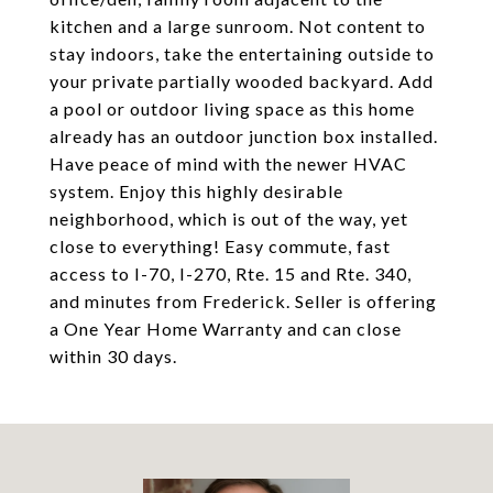
kitchen and a large sunroom. Not content to
stay indoors, take the entertaining outside to
your private partially wooded backyard. Add
a pool or outdoor living space as this home
already has an outdoor junction box installed.
Have peace of mind with the newer HVAC
system. Enjoy this highly desirable
neighborhood, which is out of the way, yet
close to everything! Easy commute, fast
access to I-70, I-270, Rte. 15 and Rte. 340,
and minutes from Frederick. Seller is offering
a One Year Home Warranty and can close
within 30 days.