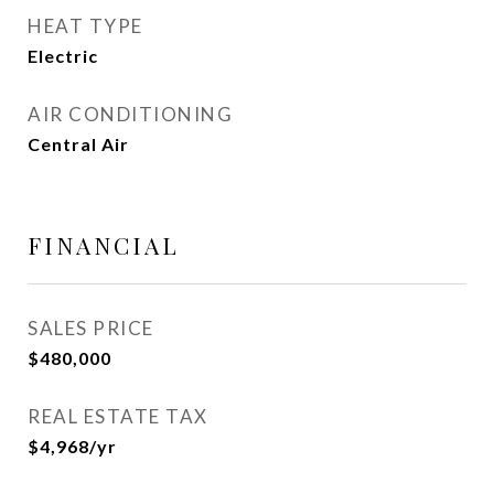
HEAT TYPE
Electric
AIR CONDITIONING
Central Air
FINANCIAL
SALES PRICE
$480,000
REAL ESTATE TAX
$4,968/yr