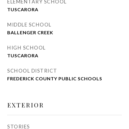
ELEMENTARY SCHOOL
TUSCARORA
MIDDLE SCHOOL
BALLENGER CREEK
HIGH SCHOOL
TUSCARORA
SCHOOL DISTRICT
FREDERICK COUNTY PUBLIC SCHOOLS
EXTERIOR
STORIES