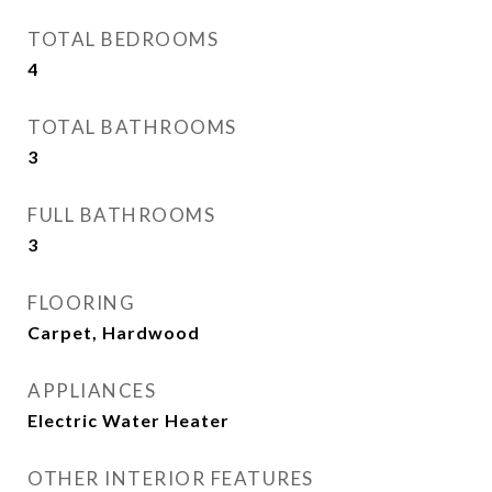
TOTAL BEDROOMS
4
TOTAL BATHROOMS
3
FULL BATHROOMS
3
FLOORING
Carpet, Hardwood
APPLIANCES
Electric Water Heater
OTHER INTERIOR FEATURES