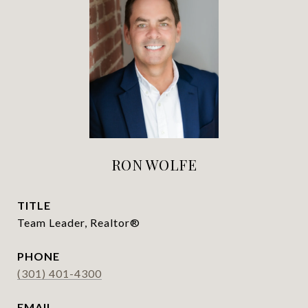
RON WOLFE
TITLE
Team Leader, Realtor®
PHONE
(301) 401-4300
EMAIL