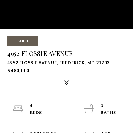
SOLD
4952 FLOSSIE AVENUE
4952 FLOSSIE AVENUE, FREDERICK, MD 21703
$480,000
4
3