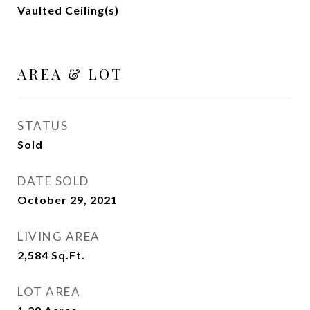
Vaulted Ceiling(s)
AREA & LOT
STATUS
Sold
DATE SOLD
October 29, 2021
LIVING AREA
2,584
Sq.Ft.
LOT AREA