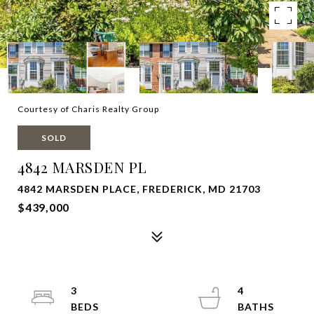
Courtesy of Charis Realty Group
SOLD
4842 MARSDEN PL
4842 MARSDEN PLACE, FREDERICK, MD 21703
$439,000
3
4