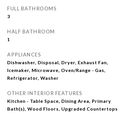
FULL BATHROOMS
3
HALF BATHROOM
1
APPLIANCES
Dishwasher, Disposal, Dryer, Exhaust Fan,
Icemaker, Microwave, Oven/Range - Gas,
Refrigerator, Washer
OTHER INTERIOR FEATURES
Kitchen - Table Space, Dining Area, Primary
Bath(s), Wood Floors, Upgraded Countertops