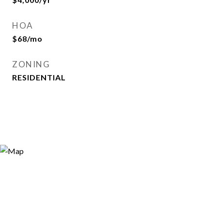
HOA
$68/mo
ZONING
RESIDENTIAL