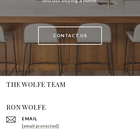
discuss buying a home.
CONTACT US
THE WOLFE TEAM
EMAIL
[email protected]