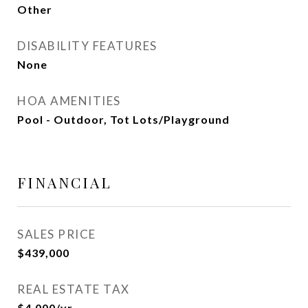
Other
DISABILITY FEATURES
None
HOA AMENITIES
Pool - Outdoor, Tot Lots/Playground
FINANCIAL
SALES PRICE
$439,000
REAL ESTATE TAX
$4,000/yr