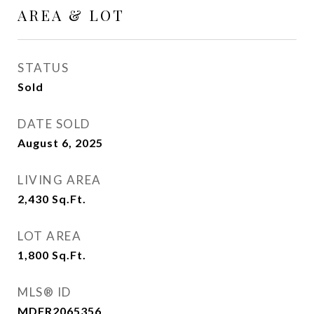
AREA & LOT
STATUS
Sold
DATE SOLD
August 6, 2025
LIVING AREA
2,430
Sq.Ft.
LOT AREA
1,800
Sq.Ft.
MLS® ID
MDFR2065356