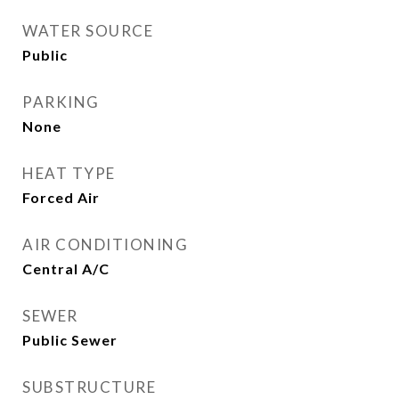
WATER SOURCE
Public
PARKING
None
HEAT TYPE
Forced Air
AIR CONDITIONING
Central A/C
SEWER
Public Sewer
SUBSTRUCTURE