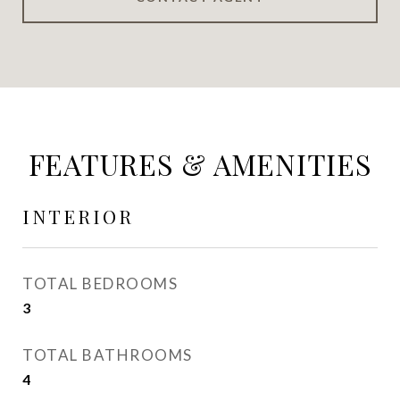
FEATURES & AMENITIES
INTERIOR
TOTAL BEDROOMS
3
TOTAL BATHROOMS
4