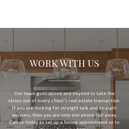
WORK WITH US
Our team goes above and beyond to take the
stress out of every client's real estate transaction.
If you are looking for straight talk and straight
answers, then you are only one phone call away.
Call us today to set up a listing appointment or to