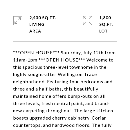
2,430 SQ.FT.
1,800
LIVING
SQ.FT.
***OPEN HOUSE*** Saturday, July 12th from
11am-1pm ***OPEN HOUSE*** Welcome to
this spacious three-level townhome in the
highly sought-after Wellington Trace
neighborhood. Featuring four bedrooms and
three and a half baths, this beautifully
maintained home offers bump-outs on all
three levels, fresh neutral paint, and brand-
new carpeting throughout. The large kitchen
boasts upgraded cherry cabinetry, Corian
countertops, and hardwood floors. The fully