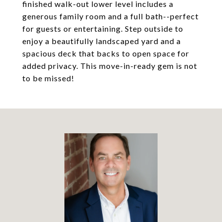
finished walk-out lower level includes a
generous family room and a full bath--perfect
for guests or entertaining. Step outside to
enjoy a beautifully landscaped yard and a
spacious deck that backs to open space for
added privacy. This move-in-ready gem is not
to be missed!