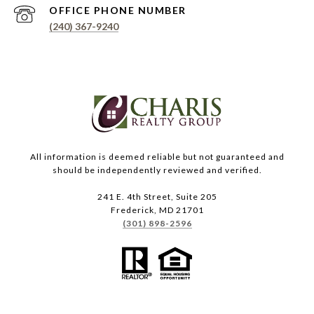
PHONE NUMBER
(240) 367-9240
All information is deemed reliable but not guaranteed and
should be independently reviewed and verified.
241 E. 4th Street, Suite 205
Frederick, MD 21701
(301) 898-2596