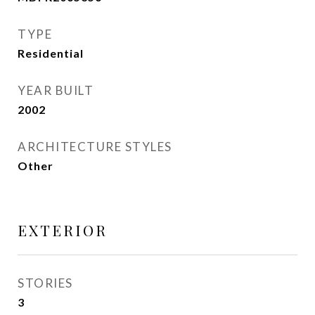
TYPE
Residential
YEAR BUILT
2002
ARCHITECTURE STYLES
Other
EXTERIOR
STORIES
3