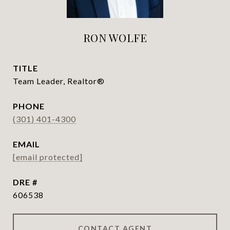
RON WOLFE
TITLE
Team Leader, Realtor®
PHONE
(301) 401-4300
EMAIL
[email protected]
DRE #
606538
CONTACT AGENT