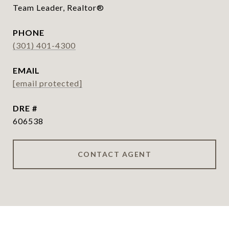
Team Leader, Realtor®
PHONE
(301) 401-4300
EMAIL
[email protected]
DRE #
606538
CONTACT AGENT