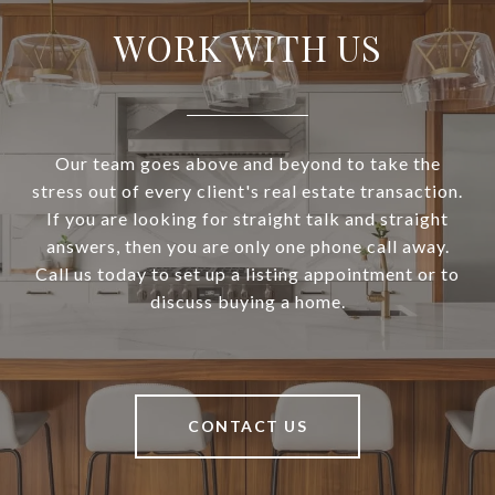
WORK WITH US
Our team goes above and beyond to take the
stress out of every client's real estate transaction.
If you are looking for straight talk and straight
answers, then you are only one phone call away.
Call us today to set up a listing appointment or to
discuss buying a home.
CONTACT US