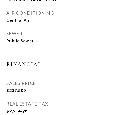
AIR CONDITIONING
Central Air
SEWER
Public Sewer
FINANCIAL
SALES PRICE
$237,500
REAL ESTATE TAX
$2,914/yr