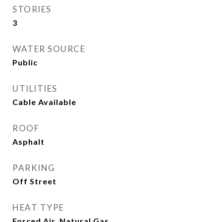
STORIES
3
WATER SOURCE
Public
UTILITIES
Cable Available
ROOF
Asphalt
PARKING
Off Street
HEAT TYPE
Forced Air, Natural Gas