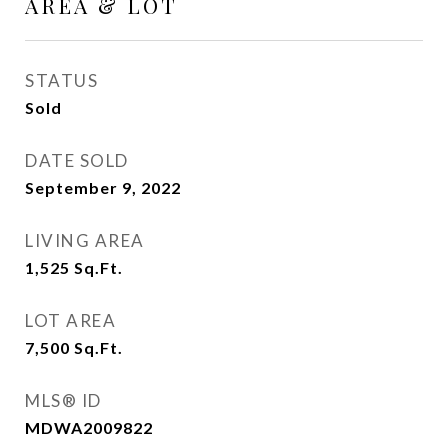
AREA & LOT
STATUS
Sold
DATE SOLD
September 9, 2022
LIVING AREA
1,525
Sq.Ft.
LOT AREA
7,500
Sq.Ft.
MLS® ID
MDWA2009822