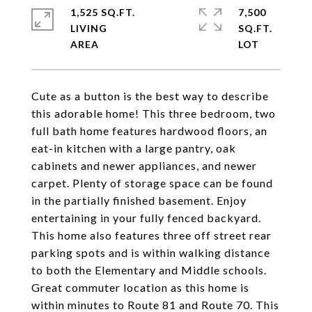
1,525 SQ.FT.
7,500
LIVING
SQ.FT.
Cute as a button is the best way to describe
this adorable home! This three bedroom, two
full bath home features hardwood floors, an
eat-in kitchen with a large pantry, oak
cabinets and newer appliances, and newer
carpet. Plenty of storage space can be found
in the partially finished basement. Enjoy
entertaining in your fully fenced backyard.
This home also features three off street rear
parking spots and is within walking distance
to both the Elementary and Middle schools.
Great commuter location as this home is
within minutes to Route 81 and Route 70. This