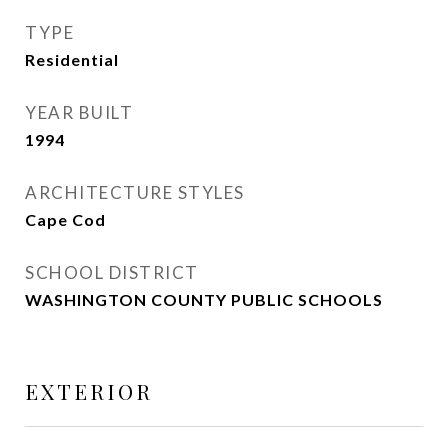
TYPE
Residential
YEAR BUILT
1994
ARCHITECTURE STYLES
Cape Cod
SCHOOL DISTRICT
WASHINGTON COUNTY PUBLIC SCHOOLS
EXTERIOR