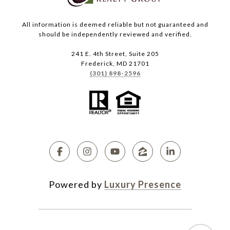
All information is deemed reliable but not guaranteed and
should be independently reviewed and verified.
241 E. 4th Street, Suite 205
Frederick, MD 21701
(301) 898-2596
Powered by
Luxury Presence