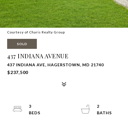
Courtesy of Charis Realty Group
SOLD
437 INDIANA AVENUE
437 INDIANA AVE, HAGERSTOWN, MD 21740
$237,500
3
2