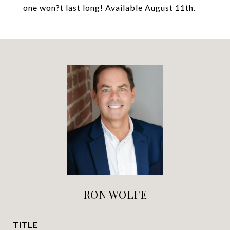
one won?t last long! Available August 11th.
RON WOLFE
TITLE