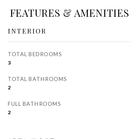
FEATURES & AMENITIES
INTERIOR
TOTAL BEDROOMS
3
TOTAL BATHROOMS
2
FULL BATHROOMS
2