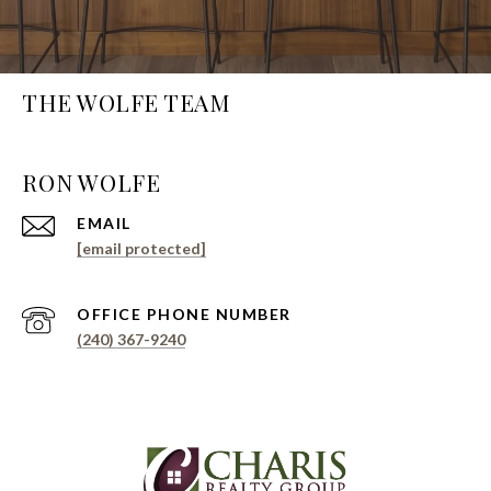
THE WOLFE TEAM
EMAIL
[email protected]
PHONE NUMBER
(240) 367-9240