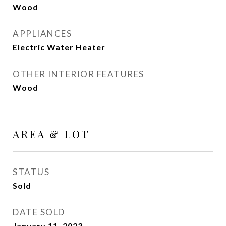
Wood
APPLIANCES
Electric Water Heater
OTHER INTERIOR FEATURES
Wood
AREA & LOT
STATUS
Sold
DATE SOLD
January 11, 2023