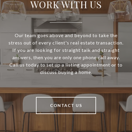
WORK WITH US
Our team goes above and beyond to take the
stress out of every client's real estate transaction.
If you are looking for straight talk and straight
answers, then you are only one phone call away.
Call us today to set up a listing appointment or to
discuss buying a home.
CONTACT US