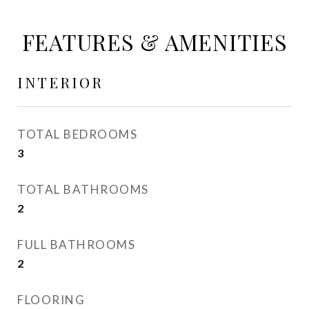
FEATURES & AMENITIES
INTERIOR
TOTAL BEDROOMS
3
TOTAL BATHROOMS
2
FULL BATHROOMS
2
FLOORING