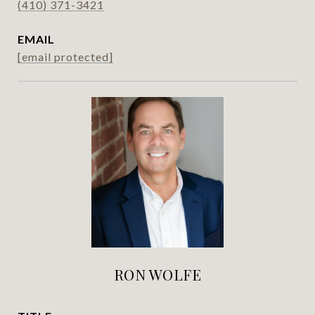
(410) 371-3421
EMAIL
[email protected]
RON WOLFE