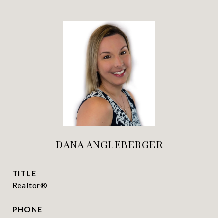
DANA ANGLEBERGER
TITLE
Realtor®
PHONE