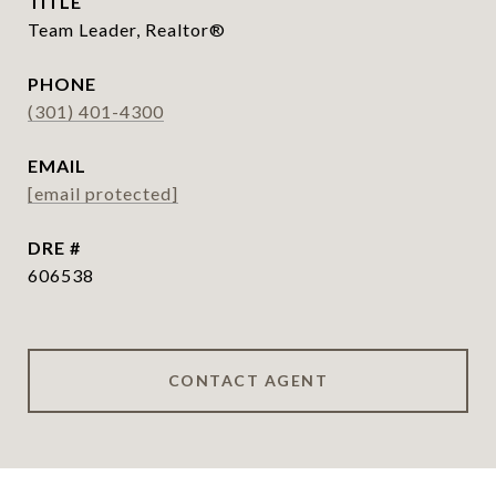
TITLE
Team Leader, Realtor®
PHONE
(301) 401-4300
EMAIL
[email protected]
DRE #
606538
CONTACT AGENT