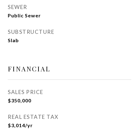
SEWER
Public Sewer
SUBSTRUCTURE
Slab
FINANCIAL
SALES PRICE
$350,000
REAL ESTATE TAX
$3,014/yr