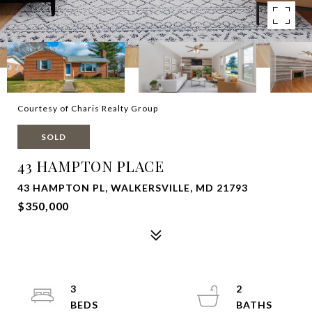
Courtesy of Charis Realty Group
SOLD
43 HAMPTON PLACE
43 HAMPTON PL, WALKERSVILLE, MD 21793
$350,000
3
2