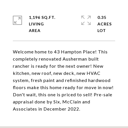
1,196 SQ.FT.
0.35
LIVING
ACRES
Welcome home to 43 Hampton Place! This
completely renovated Ausherman built
rancher is ready for the next owner! New
kitchen, new roof, new deck, new HVAC
system, fresh paint and refinished hardwood
floors make this home ready for move in now!
Don't wait, this one is priced to sell! Pre-sale
appraisal done by Six, McClain and
Associates in December 2022.