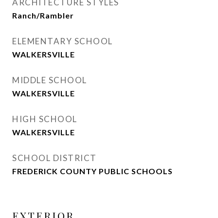
ARCHITECTURE STYLES
Ranch/Rambler
ELEMENTARY SCHOOL
WALKERSVILLE
MIDDLE SCHOOL
WALKERSVILLE
HIGH SCHOOL
WALKERSVILLE
SCHOOL DISTRICT
FREDERICK COUNTY PUBLIC SCHOOLS
EXTERIOR