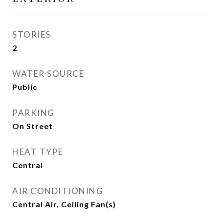
STORIES
2
WATER SOURCE
Public
PARKING
On Street
HEAT TYPE
Central
AIR CONDITIONING
Central Air, Ceiling Fan(s)