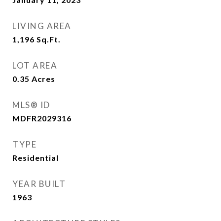
LIVING AREA
1,196
Sq.Ft.
LOT AREA
0.35
Acres
MLS® ID
MDFR2029316
TYPE
Residential
YEAR BUILT
1963