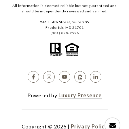
All information is deemed reliable but not guaranteed and
should be independently reviewed and verified.
241 E. 4th Street, Suite 205
Frederick, MD 21701
(301) 898-2596
Powered by
Luxury Presence
Copyright ©
2026
|
Privacy Policy