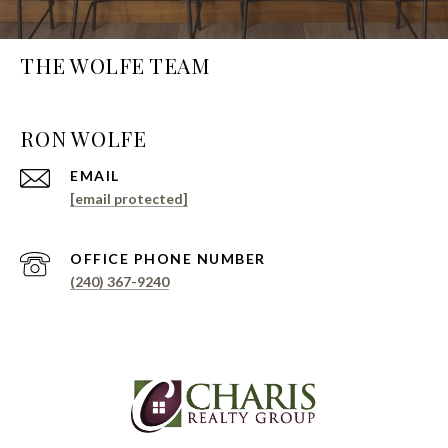
THE WOLFE TEAM
EMAIL
[email protected]
PHONE NUMBER
(240) 367-9240