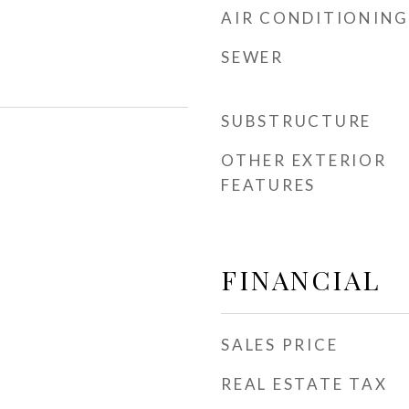
AIR CONDITIONING
SEWER
SUBSTRUCTURE
OTHER EXTERIOR
FEATURES
FINANCIAL
SALES PRICE
REAL ESTATE TAX