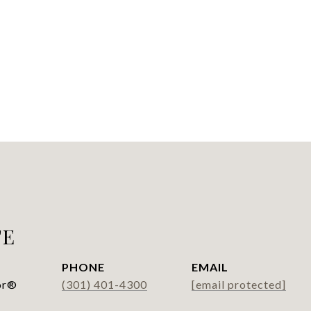
FE
PHONE
EMAIL
or®
(301) 401-4300
[email protected]