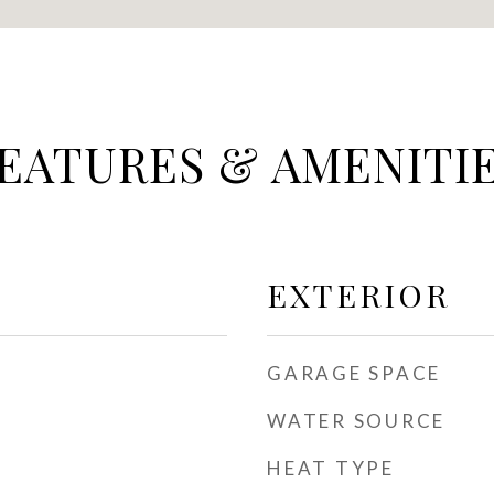
EATURES & AMENITI
EXTERIOR
GARAGE SPACE
WATER SOURCE
HEAT TYPE