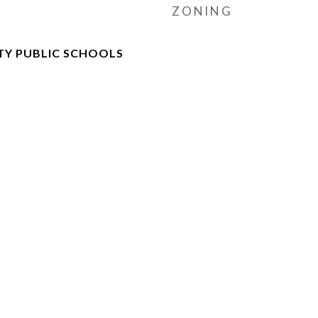
ZONING
TY PUBLIC SCHOOLS