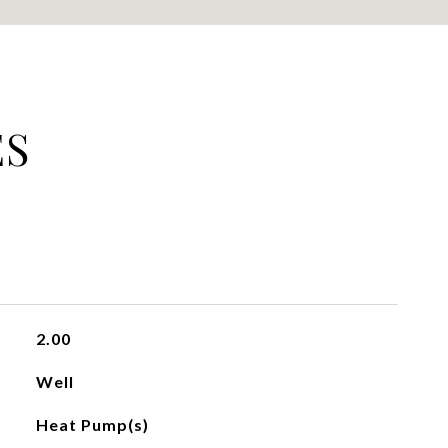
ES
2.00
Well
Heat Pump(s)