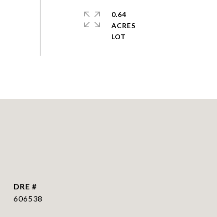
0.64
ACRES
DRE #
606538