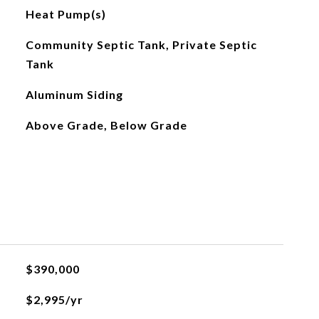
Heat Pump(s)
Community Septic Tank, Private Septic
Tank
Aluminum Siding
Above Grade, Below Grade
$390,000
$2,995/yr