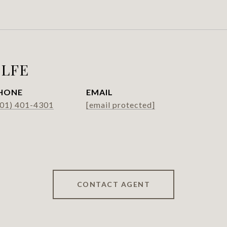
LFE
HONE
EMAIL
301) 401-4301
[email protected]
CONTACT AGENT