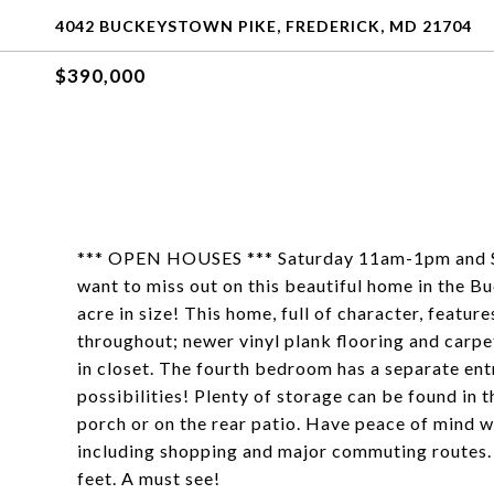
4042 BUCKEYSTOWN PIKE, FREDERICK, MD 21704
$390,000
*** OPEN HOUSES *** Saturday 11am-1pm and 
want to miss out on this beautiful home in the Buc
acre in size! This home, full of character, featu
throughout; newer vinyl plank flooring and car
in closet. The fourth bedroom has a separate ent
possibilities! Plenty of storage can be found in 
porch or on the rear patio. Have peace of mind w
including shopping and major commuting routes. 
feet. A must see!