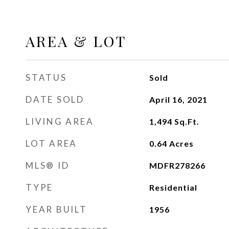
AREA & LOT
STATUS
Sold
DATE SOLD
April 16, 2021
LIVING AREA
1,494
Sq.Ft.
LOT AREA
0.64
Acres
MLS® ID
MDFR278266
TYPE
Residential
YEAR BUILT
1956