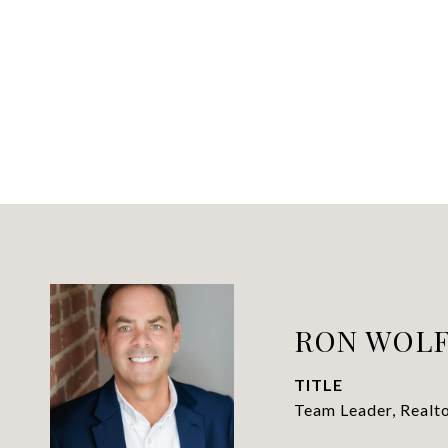
RON WOL
TITLE
Team Leader, Realt