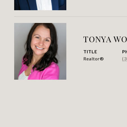
TONYA WO
TITLE
P
Realtor®
(