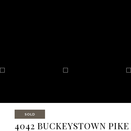
SOLD
4042 BUCKEYSTOWN PIKE