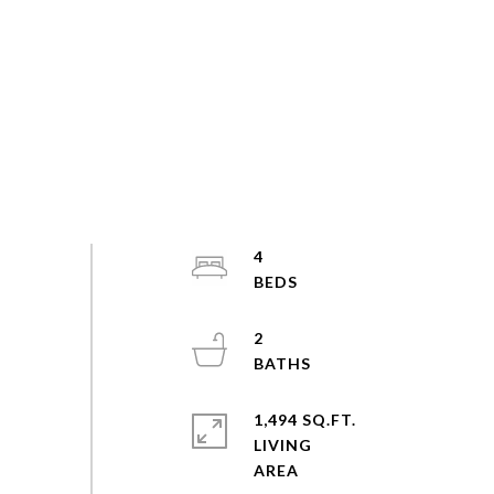
4
2
1,494 SQ.FT.
LIVING