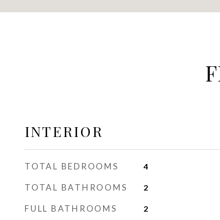
F
INTERIOR
TOTAL BEDROOMS
4
TOTAL BATHROOMS
2
FULL BATHROOMS
2