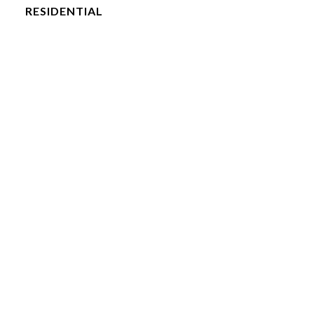
RESIDENTIAL