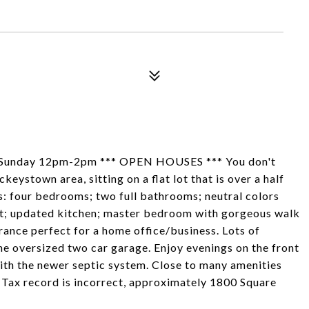
Sunday 12pm-2pm *** OPEN HOUSES *** You don't
keystown area, sitting on a flat lot that is over a half
res: four bedrooms; two full bathrooms; neutral colors
pet; updated kitchen; master bedroom with gorgeous walk
rance perfect for a home office/business. Lots of
the oversized two car garage. Enjoy evenings on the front
ith the newer septic system. Close to many amenities
Tax record is incorrect, approximately 1800 Square