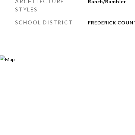
ARCHITECTURE
Ranch/Rambler
STYLES
SCHOOL DISTRICT
FREDERICK COUN