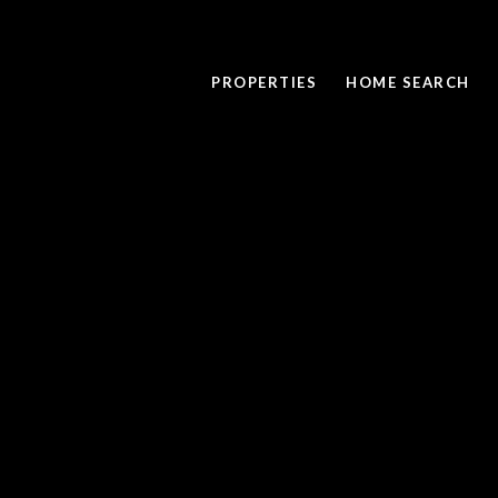
PROPERTIES
HOME SEARCH