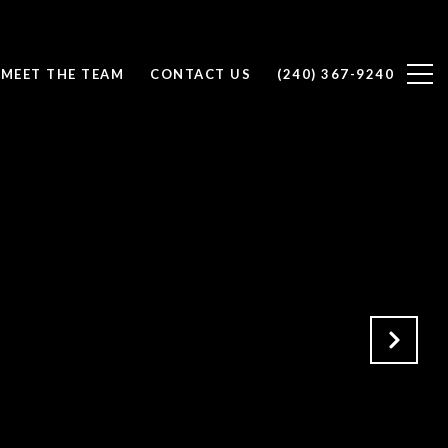
MEET THE TEAM
CONTACT US
(240) 367-9240