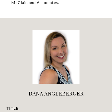
McClain and Associates.
DANA ANGLEBERGER
TITLE