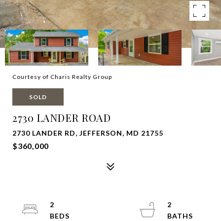
Courtesy of Charis Realty Group
SOLD
2730 LANDER ROAD
2730 LANDER RD, JEFFERSON, MD 21755
$360,000
2
2