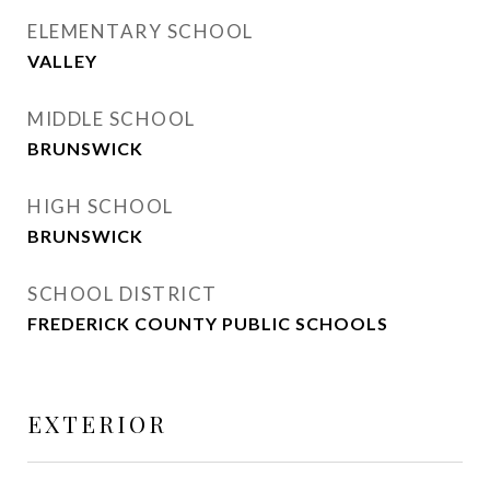
ELEMENTARY SCHOOL
VALLEY
MIDDLE SCHOOL
BRUNSWICK
HIGH SCHOOL
BRUNSWICK
SCHOOL DISTRICT
FREDERICK COUNTY PUBLIC SCHOOLS
EXTERIOR