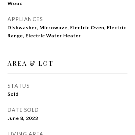
Wood
APPLIANCES
Dishwasher, Microwave, Electric Oven, Electric
Range, Electric Water Heater
AREA & LOT
STATUS
Sold
DATE SOLD
June 8, 2023
LIVING AREA