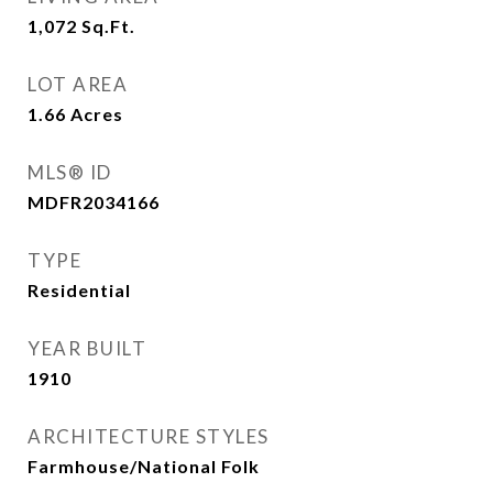
1,072
Sq.Ft.
LOT AREA
1.66
Acres
MLS® ID
MDFR2034166
TYPE
Residential
YEAR BUILT
1910
ARCHITECTURE STYLES
Farmhouse/National Folk