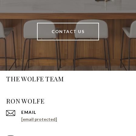
CONTACT US
THE WOLFE TEAM
EMAIL
[email protected]