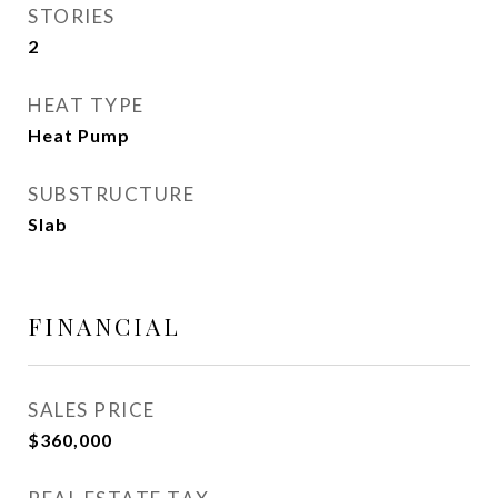
STORIES
2
HEAT TYPE
Heat Pump
SUBSTRUCTURE
Slab
FINANCIAL
SALES PRICE
$360,000