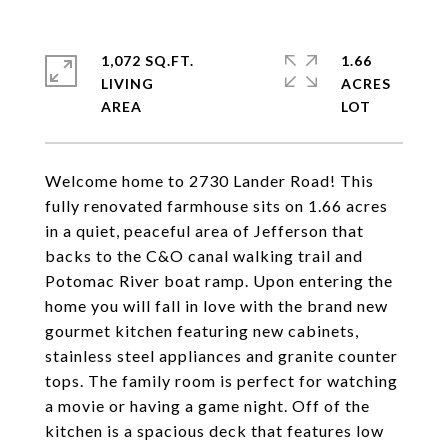
1,072 SQ.FT.
1.66
LIVING
ACRES
Welcome home to 2730 Lander Road! This
fully renovated farmhouse sits on 1.66 acres
in a quiet, peaceful area of Jefferson that
backs to the C&O canal walking trail and
Potomac River boat ramp. Upon entering the
home you will fall in love with the brand new
gourmet kitchen featuring new cabinets,
stainless steel appliances and granite counter
tops. The family room is perfect for watching
a movie or having a game night. Off of the
kitchen is a spacious deck that features low