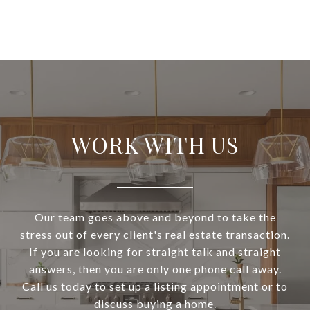
WORK WITH US
Our team goes above and beyond to take the
stress out of every client's real estate transaction.
If you are looking for straight talk and straight
answers, then you are only one phone call away.
Call us today to set up a listing appointment or to
discuss buying a home.