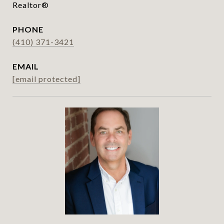
Realtor®
PHONE
(410) 371-3421
EMAIL
[email protected]