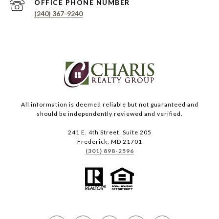
PHONE NUMBER
(240) 367-9240
All information is deemed reliable but not guaranteed and
should be independently reviewed and verified.
241 E. 4th Street, Suite 205
Frederick, MD 21701
(301) 898-2596