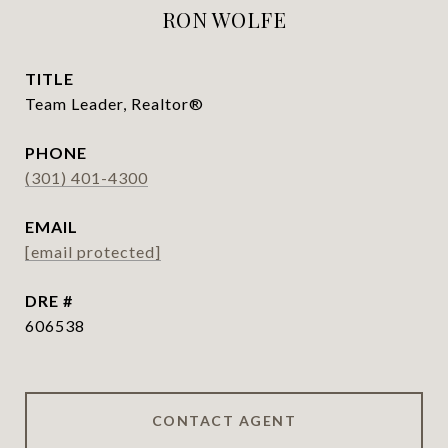
RON WOLFE
TITLE
Team Leader, Realtor®
PHONE
(301) 401-4300
EMAIL
[email protected]
DRE #
606538
CONTACT AGENT