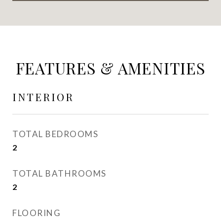
FEATURES & AMENITIES
INTERIOR
TOTAL BEDROOMS
2
TOTAL BATHROOMS
2
FLOORING