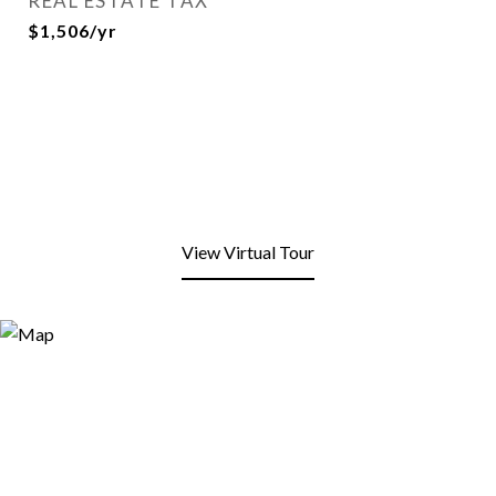
REAL ESTATE TAX
$1,506/yr
View Virtual Tour