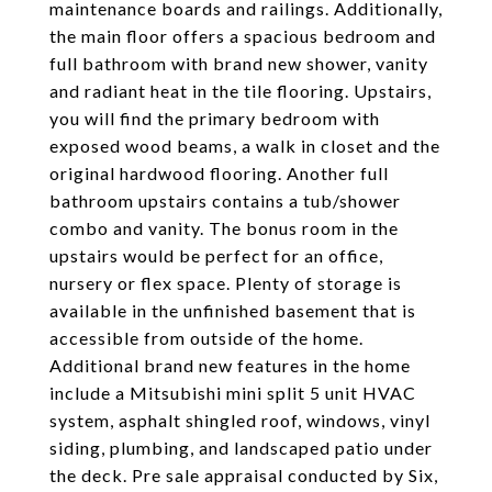
maintenance boards and railings. Additionally,
the main floor offers a spacious bedroom and
full bathroom with brand new shower, vanity
and radiant heat in the tile flooring. Upstairs,
you will find the primary bedroom with
exposed wood beams, a walk in closet and the
original hardwood flooring. Another full
bathroom upstairs contains a tub/shower
combo and vanity. The bonus room in the
upstairs would be perfect for an office,
nursery or flex space. Plenty of storage is
available in the unfinished basement that is
accessible from outside of the home.
Additional brand new features in the home
include a Mitsubishi mini split 5 unit HVAC
system, asphalt shingled roof, windows, vinyl
siding, plumbing, and landscaped patio under
the deck. Pre sale appraisal conducted by Six,