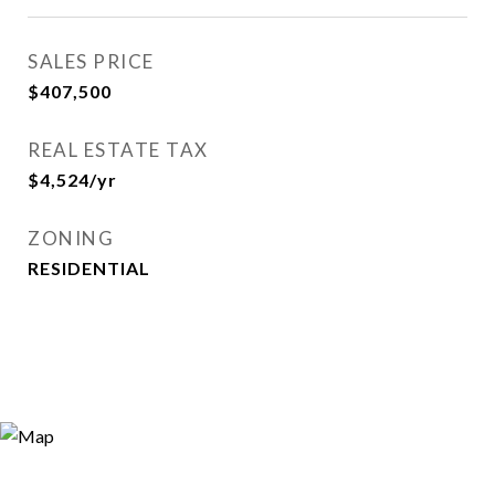
SALES PRICE
$407,500
REAL ESTATE TAX
$4,524/yr
ZONING
RESIDENTIAL