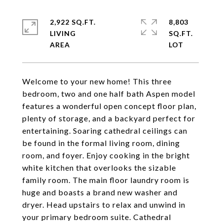
2,922 SQ.FT.
8,803
LIVING
SQ.FT.
Welcome to your new home! This three
bedroom, two and one half bath Aspen model
features a wonderful open concept floor plan,
plenty of storage, and a backyard perfect for
entertaining. Soaring cathedral ceilings can
be found in the formal living room, dining
room, and foyer. Enjoy cooking in the bright
white kitchen that overlooks the sizable
family room. The main floor laundry room is
huge and boasts a brand new washer and
dryer. Head upstairs to relax and unwind in
your primary bedroom suite. Cathedral