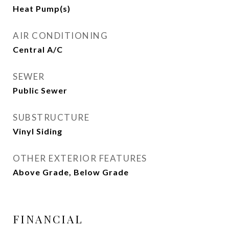
Heat Pump(s)
AIR CONDITIONING
Central A/C
SEWER
Public Sewer
SUBSTRUCTURE
Vinyl Siding
OTHER EXTERIOR FEATURES
Above Grade, Below Grade
FINANCIAL