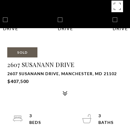
SOLD
2607 SUSANANN DRIVE
2607 SUSANANN DRIVE, MANCHESTER, MD 21102
$407,500
3
3