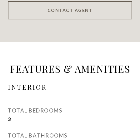
CONTACT AGENT
FEATURES & AMENITIES
INTERIOR
TOTAL BEDROOMS
3
TOTAL BATHROOMS