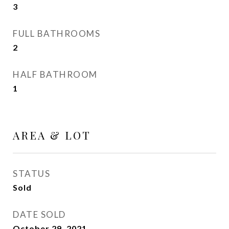
3
FULL BATHROOMS
2
HALF BATHROOM
1
AREA & LOT
STATUS
Sold
DATE SOLD
October 29, 2021