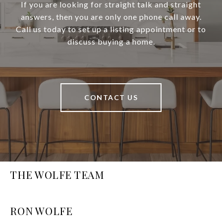
If you are looking for straight talk and straight
answers, then you are only one phone call away.
Call us today to set up a listing appointment or to
discuss buying a home.
CONTACT US
THE WOLFE TEAM