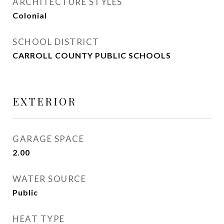
ARCHITECTURE STYLES
Colonial
SCHOOL DISTRICT
CARROLL COUNTY PUBLIC SCHOOLS
EXTERIOR
GARAGE SPACE
2.00
WATER SOURCE
Public
HEAT TYPE