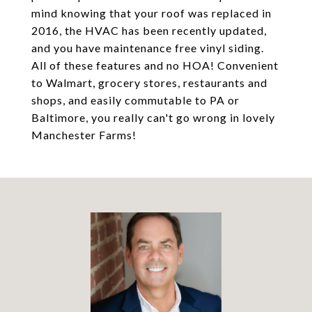
mind knowing that your roof was replaced in
2016, the HVAC has been recently updated,
and you have maintenance free vinyl siding.
All of these features and no HOA! Convenient
to Walmart, grocery stores, restaurants and
shops, and easily commutable to PA or
Baltimore, you really can't go wrong in lovely
Manchester Farms!