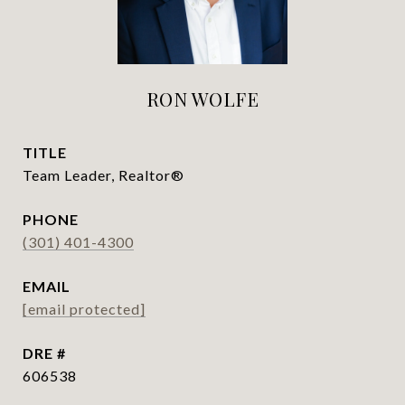
RON WOLFE
TITLE
Team Leader, Realtor®
PHONE
(301) 401-4300
EMAIL
[email protected]
DRE #
606538