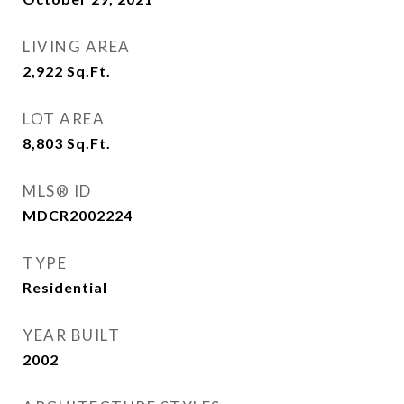
LIVING AREA
2,922
Sq.Ft.
LOT AREA
8,803
Sq.Ft.
MLS® ID
MDCR2002224
TYPE
Residential
YEAR BUILT
2002