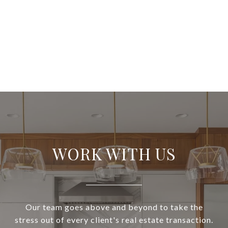
WORK WITH US
Our team goes above and beyond to take the
stress out of every client's real estate transaction.