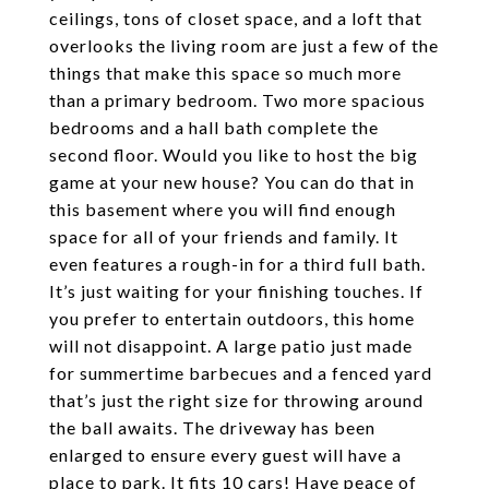
ceilings, tons of closet space, and a loft that
overlooks the living room are just a few of the
things that make this space so much more
than a primary bedroom. Two more spacious
bedrooms and a hall bath complete the
second floor. Would you like to host the big
game at your new house? You can do that in
this basement where you will find enough
space for all of your friends and family. It
even features a rough-in for a third full bath.
It’s just waiting for your finishing touches. If
you prefer to entertain outdoors, this home
will not disappoint. A large patio just made
for summertime barbecues and a fenced yard
that’s just the right size for throwing around
the ball awaits. The driveway has been
enlarged to ensure every guest will have a
place to park. It fits 10 cars! Have peace of