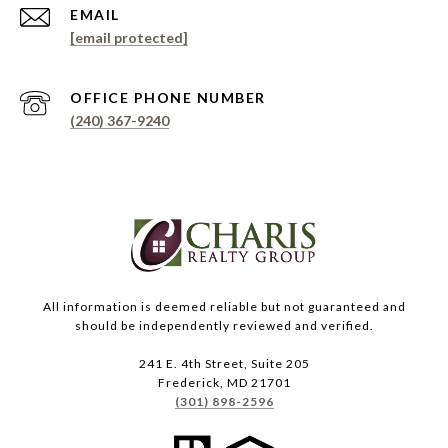
EMAIL
[email protected]
PHONE NUMBER
(240) 367-9240
All information is deemed reliable but not guaranteed and
should be independently reviewed and verified.
241 E. 4th Street, Suite 205
Frederick, MD 21701
(301) 898-2596