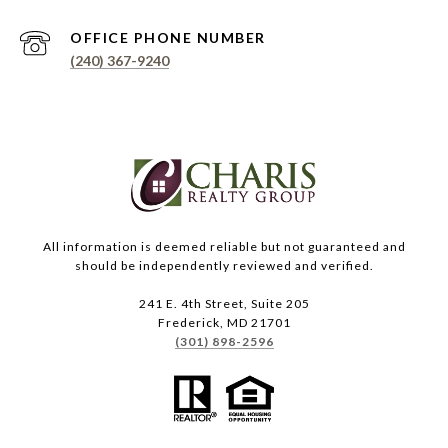
PHONE NUMBER
(240) 367-9240
All information is deemed reliable but not guaranteed and
should be independently reviewed and verified.
241 E. 4th Street, Suite 205
Frederick, MD 21701
(301) 898-2596