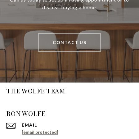
discuss buying a home.
CONTACT US
THE WOLFE TEAM
EMAIL
[email protected]