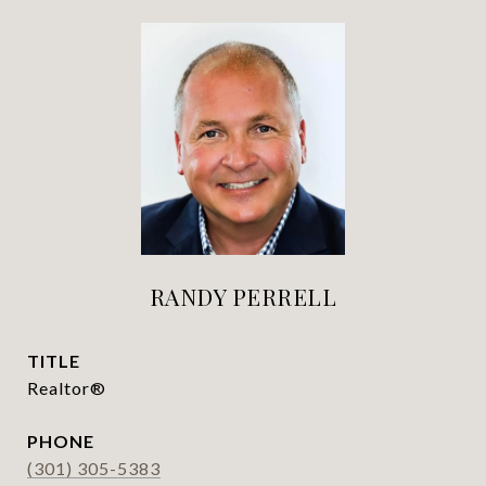
RANDY PERRELL
TITLE
Realtor®
PHONE
(301) 305-5383