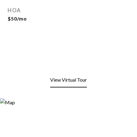
HOA
$50/mo
View Virtual Tour