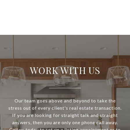
WORK WITH US
Our team goes above and beyond to take the
stress out of every client's real estate transaction.
If you are looking for straight talk and straight
answers, then you are only one phone call away.
Call us today to set up a listing appointment or to