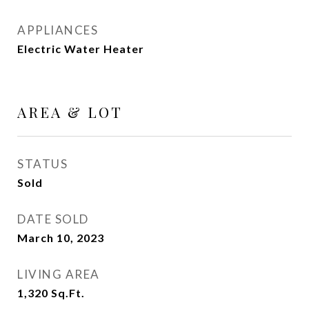
APPLIANCES
Electric Water Heater
AREA & LOT
STATUS
Sold
DATE SOLD
March 10, 2023
LIVING AREA
1,320
Sq.Ft.