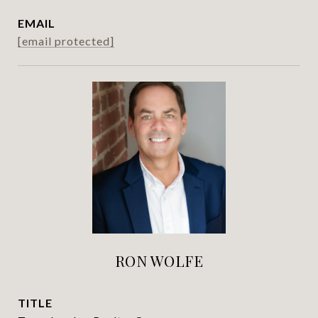
EMAIL
[email protected]
RON WOLFE
TITLE