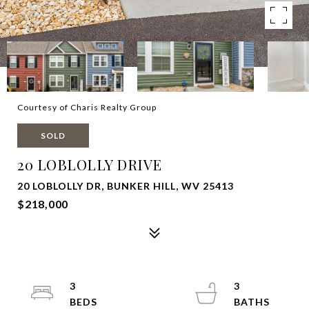
Courtesy of Charis Realty Group
SOLD
20 LOBLOLLY DRIVE
20 LOBLOLLY DR, BUNKER HILL, WV 25413
$218,000
3
3