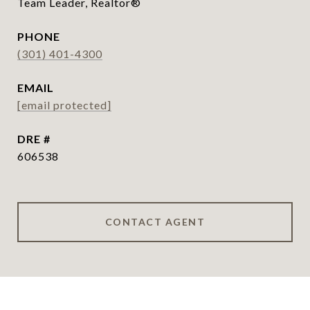
Team Leader, Realtor®
PHONE
(301) 401-4300
EMAIL
[email protected]
DRE #
606538
CONTACT AGENT