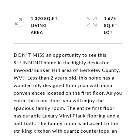
1,320 SQ.FT.
1,675
LIVING
SQ.FT.
DON'T MISS an opportunity to see this
STUNNING home in the highly desirable
Inwood/Bunker Hill area of Berkeley County,
WV!! Less than 2 years old, this home has a
wonderfully designed floor plan with main
conveniences located on the first floor. As you
enter the front door, you will enjoy the
spacious family room. The entire first floor
has durable Luxury Vinyl Plank flooring and a
half bath. The family room is adjacent to the
striking kitchen with quartz countertops, an