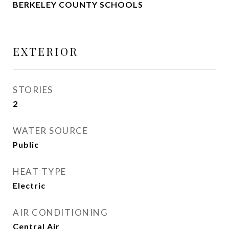
BERKELEY COUNTY SCHOOLS
EXTERIOR
STORIES
2
WATER SOURCE
Public
HEAT TYPE
Electric
AIR CONDITIONING
Central Air