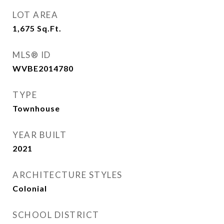
LOT AREA
1,675
Sq.Ft.
MLS® ID
WVBE2014780
TYPE
Townhouse
YEAR BUILT
2021
ARCHITECTURE STYLES
Colonial
SCHOOL DISTRICT