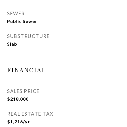
SEWER
Public Sewer
SUBSTRUCTURE
Slab
FINANCIAL
SALES PRICE
$218,000
REAL ESTATE TAX
$1,216/yr