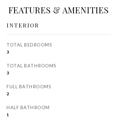
FEATURES & AMENITIES
INTERIOR
TOTAL BEDROOMS
3
TOTAL BATHROOMS
3
FULL BATHROOMS
2
HALF BATHROOM
1