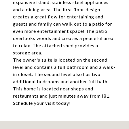
expansive island, stainless steel appliances
and a dining area. The first floor design
creates a great flow for entertaining and
guests and family can walk out to a patio for
even more entertainment space! The patio
overlooks woods and creates a peaceful area
to relax. The attached shed provides a
storage area.
The owner's suite is located on the second
level and contains a full bathroom and a walk-
in closet. The second level also has two
additional bedrooms and another full bath.
This home is located near shops and
restaurants and just minutes away from I81.
Schedule your visit today!