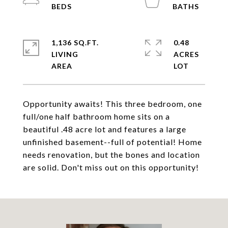
1,136 SQ.FT.
0.48
LIVING
ACRES
Opportunity awaits! This three bedroom, one
full/one half bathroom home sits on a
beautiful .48 acre lot and features a large
unfinished basement--full of potential! Home
needs renovation, but the bones and location
are solid. Don't miss out on this opportunity!