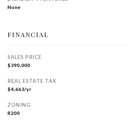
None
FINANCIAL
SALES PRICE
$390,000
REAL ESTATE TAX
$4,663/yr
ZONING
R200