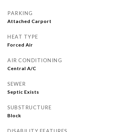
PARKING
Attached Carport
HEAT TYPE
Forced Air
AIR CONDITIONING
Central A/C
SEWER
Septic Exists
SUBSTRUCTURE
Block
DISABILITY FEATURES