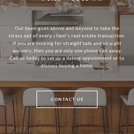
Our team goes above and beyond to take the
stress out of every client's real estate transaction.
If you are looking for straight talk and straight
answers, then you are only one phone call away.
Call us today to set up a listing appointment or to
discuss buying a home.
CONTACT US