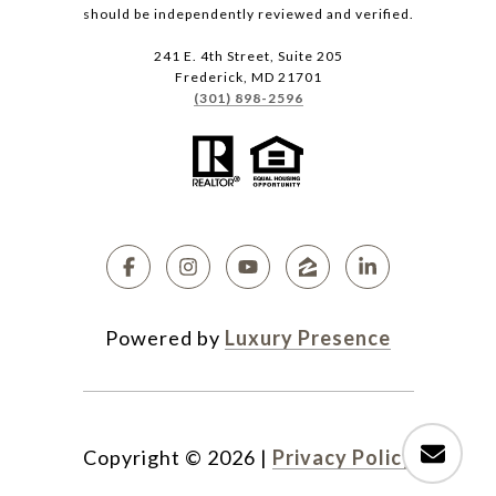
should be independently reviewed and verified.
241 E. 4th Street, Suite 205
Frederick, MD 21701
(301) 898-2596
Powered by
Luxury Presence
Copyright ©
2026
|
Privacy Policy