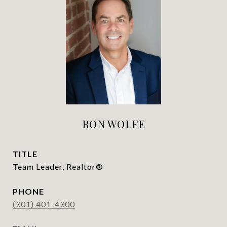
RON WOLFE
TITLE
Team Leader, Realtor®
PHONE
(301) 401-4300