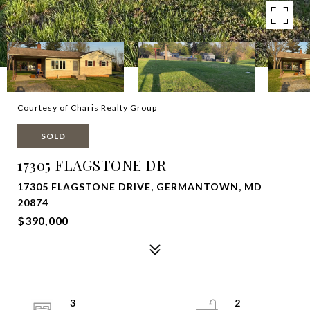
Courtesy of Charis Realty Group
SOLD
17305 FLAGSTONE DR
17305 FLAGSTONE DRIVE, GERMANTOWN, MD
20874
$390,000
3
2