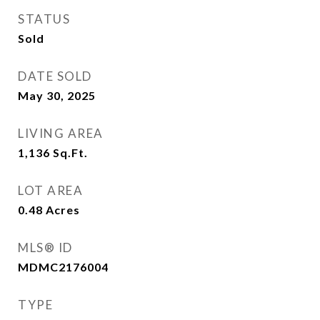
STATUS
Sold
DATE SOLD
May 30, 2025
LIVING AREA
1,136
Sq.Ft.
LOT AREA
0.48
Acres
MLS® ID
MDMC2176004
TYPE