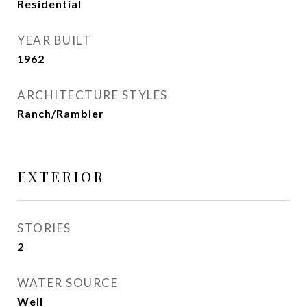
Residential
YEAR BUILT
1962
ARCHITECTURE STYLES
Ranch/Rambler
EXTERIOR
STORIES
2
WATER SOURCE
Well