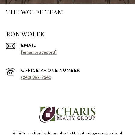
THE WOLFE TEAM
EMAIL
[email protected]
PHONE NUMBER
(240) 367-9240
All information is deemed reliable but not guaranteed and