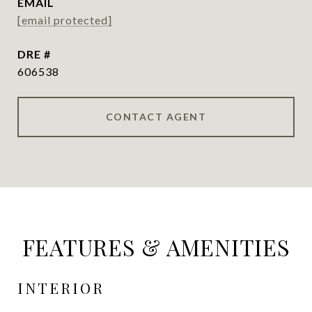
EMAIL
[email protected]
DRE #
606538
CONTACT AGENT
FEATURES & AMENITIES
INTERIOR