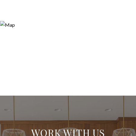
WORK WITH US