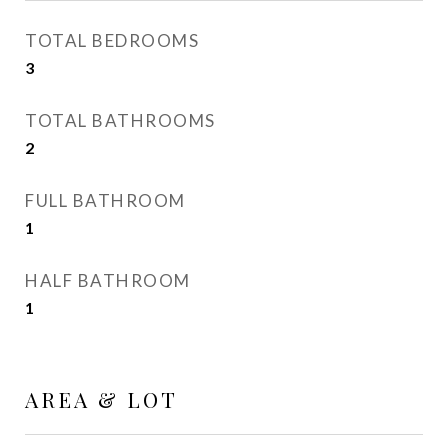
TOTAL BEDROOMS
3
TOTAL BATHROOMS
2
FULL BATHROOM
1
HALF BATHROOM
1
AREA & LOT