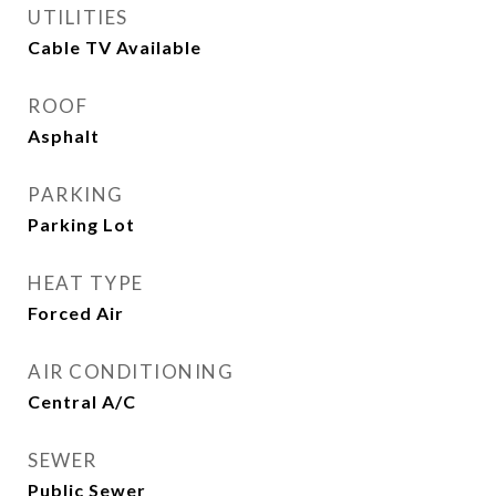
UTILITIES
Cable TV Available
ROOF
Asphalt
PARKING
Parking Lot
HEAT TYPE
Forced Air
AIR CONDITIONING
Central A/C
SEWER
Public Sewer