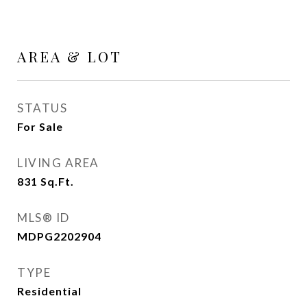
AREA & LOT
STATUS
For Sale
LIVING AREA
831
Sq.Ft.
MLS® ID
MDPG2202904
TYPE
Residential