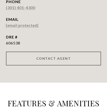
PHONE
(301) 401-4300
EMAIL
[email protected]
DRE #
606538
CONTACT AGENT
FEATURES & AMENITIES