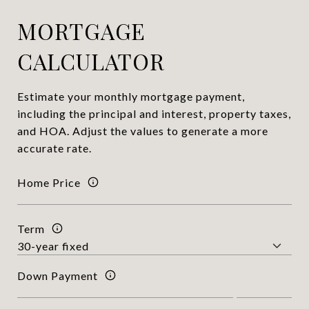
MORTGAGE
CALCULATOR
Estimate your monthly mortgage payment,
including the principal and interest, property taxes,
and HOA. Adjust the values to generate a more
accurate rate.
Home Price
Term
Down Payment