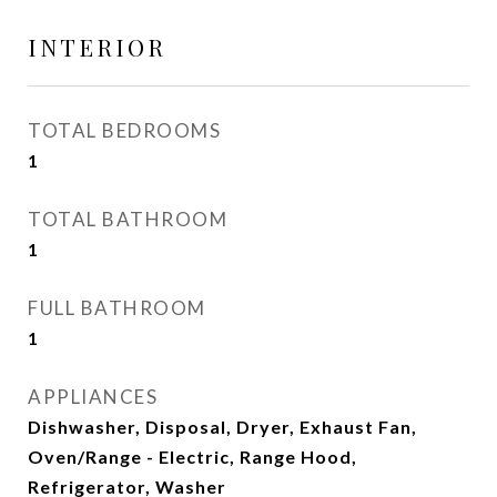
INTERIOR
TOTAL BEDROOMS
1
TOTAL BATHROOM
1
FULL BATHROOM
1
APPLIANCES
Dishwasher, Disposal, Dryer, Exhaust Fan,
Oven/Range - Electric, Range Hood,
Refrigerator, Washer