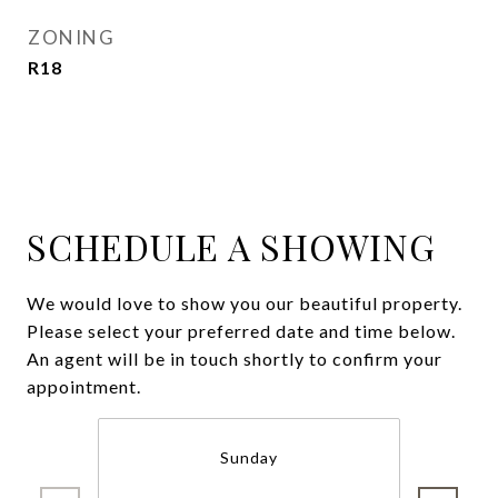
ZONING
R18
SCHEDULE A SHOWING
We would love to show you our beautiful property.
Please select your preferred date and time below.
An agent will be in touch shortly to confirm your
appointment.
Sunday