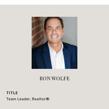
RON WOLFE
TITLE
Team Leader, Realtor®