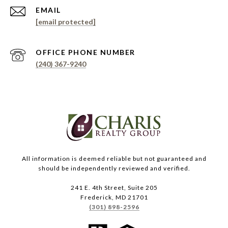
EMAIL
[email protected]
PHONE NUMBER
(240) 367-9240
All information is deemed reliable but not guaranteed and
should be independently reviewed and verified.
241 E. 4th Street, Suite 205
Frederick, MD 21701
(301) 898-2596