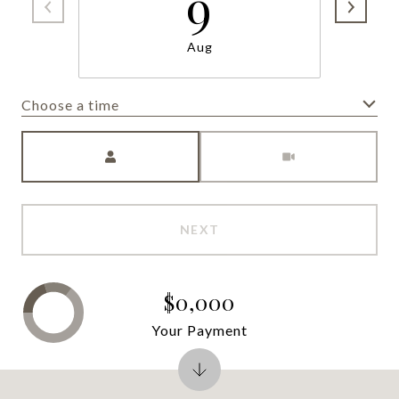
9
Aug
Choose a time
Meeting Type
NEXT
$0,000
Your Payment