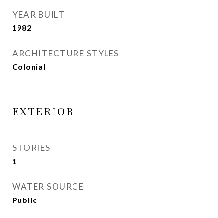
YEAR BUILT
1982
ARCHITECTURE STYLES
Colonial
EXTERIOR
STORIES
1
WATER SOURCE
Public