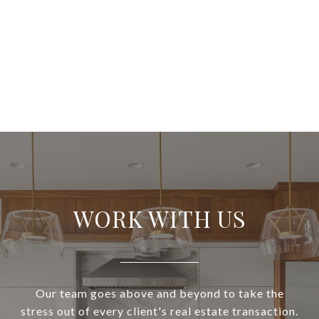
WORK WITH US
Our team goes above and beyond to take the
stress out of every client's real estate transaction.