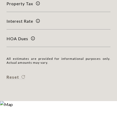
Property Tax
Interest Rate
HOA Dues
All estimates are provided for informational purposes only.
Actual amounts may vary.
Reset