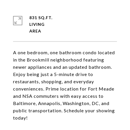
831 SQ.FT.
LIVING
A one bedroom, one bathroom condo located
in the Brookmill neighborhood featuring
newer appliances and an updated bathroom.
Enjoy being just a 5-minute drive to
restaurants, shopping, and everyday
conveniences. Prime location for Fort Meade
and NSA commuters with easy access to
Baltimore, Annapolis, Washington, DC, and
public transportation. Schedule your showing
today!