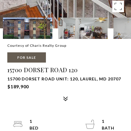
Courtesy of Charis Realty Group
FOR SALE
15700 DORSET ROAD 120
15700 DORSET ROAD UNIT: 120, LAUREL, MD 20707
$189,900
1
1