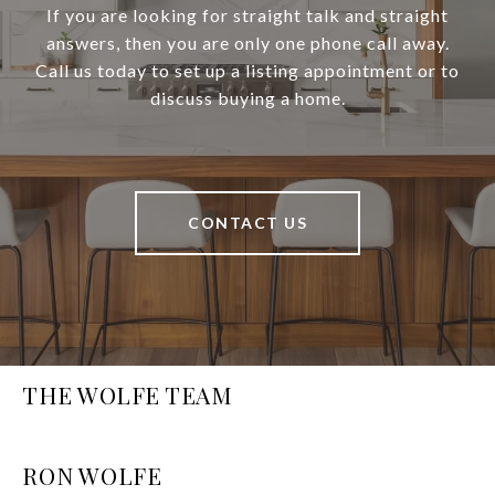
If you are looking for straight talk and straight
answers, then you are only one phone call away.
Call us today to set up a listing appointment or to
discuss buying a home.
CONTACT US
THE WOLFE TEAM