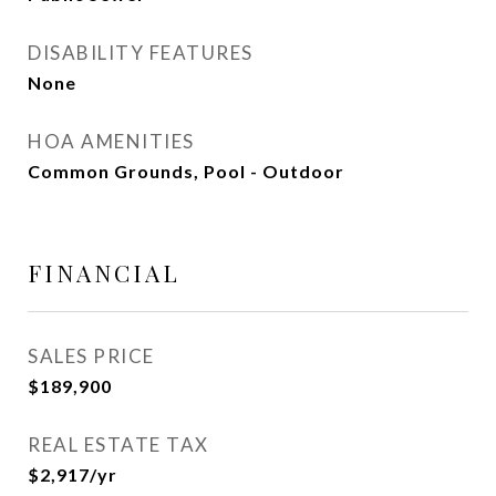
DISABILITY FEATURES
None
HOA AMENITIES
Common Grounds, Pool - Outdoor
FINANCIAL
SALES PRICE
$189,900
REAL ESTATE TAX
$2,917/yr