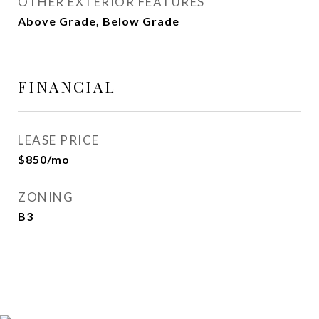
OTHER EXTERIOR FEATURES
Above Grade, Below Grade
FINANCIAL
LEASE PRICE
$850/mo
ZONING
B3