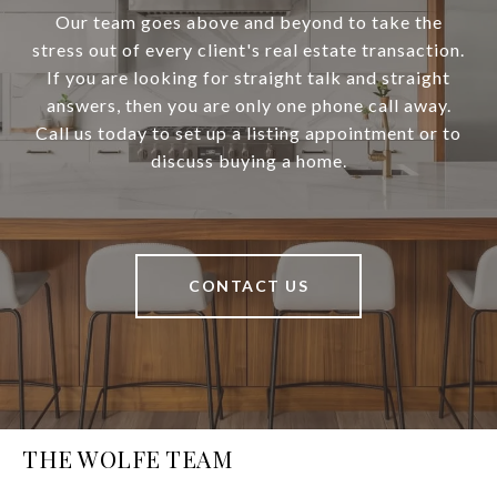
Our team goes above and beyond to take the
stress out of every client's real estate transaction.
If you are looking for straight talk and straight
answers, then you are only one phone call away.
Call us today to set up a listing appointment or to
discuss buying a home.
CONTACT US
THE WOLFE TEAM