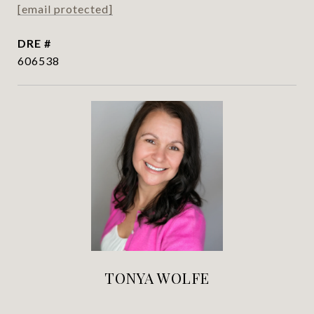
[email protected]
DRE #
606538
TONYA WOLFE