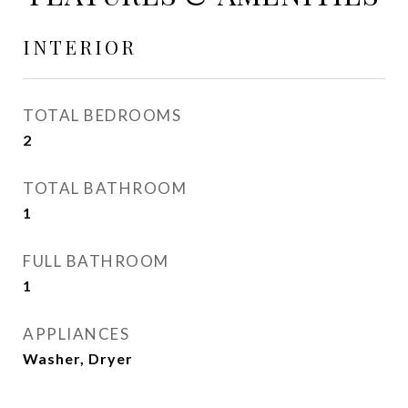
INTERIOR
TOTAL BEDROOMS
2
TOTAL BATHROOM
1
FULL BATHROOM
1
APPLIANCES
Washer, Dryer