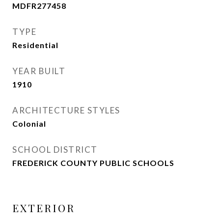
MDFR277458
TYPE
Residential
YEAR BUILT
1910
ARCHITECTURE STYLES
Colonial
SCHOOL DISTRICT
FREDERICK COUNTY PUBLIC SCHOOLS
EXTERIOR