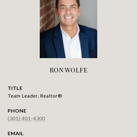
RON WOLFE
TITLE
Team Leader, Realtor®
PHONE
(301) 401-4300
EMAIL