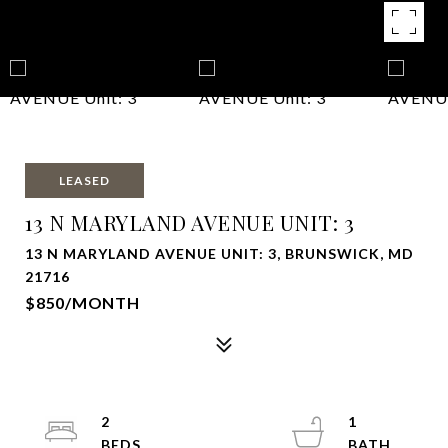
LEASED
13 N MARYLAND AVENUE UNIT: 3
13 N MARYLAND AVENUE UNIT: 3, BRUNSWICK, MD
21716
$850/MONTH
2
1