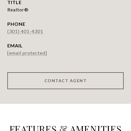
TITLE
Realtor®
PHONE
(301) 401-4301
EMAIL
[email protected]
CONTACT AGENT
FEATURES & AMENITIES