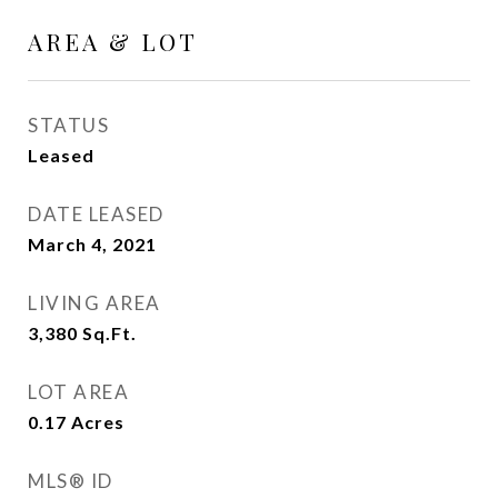
AREA & LOT
STATUS
Leased
DATE LEASED
March 4, 2021
LIVING AREA
3,380
Sq.Ft.
LOT AREA
0.17
Acres
MLS® ID