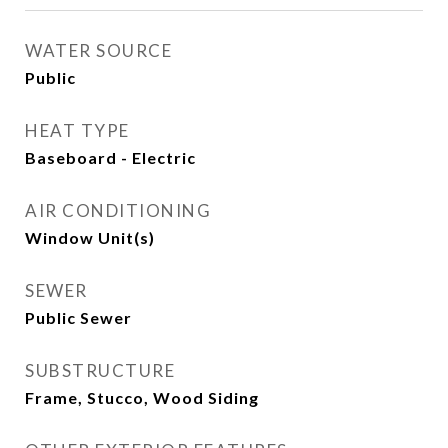
WATER SOURCE
Public
HEAT TYPE
Baseboard - Electric
AIR CONDITIONING
Window Unit(s)
SEWER
Public Sewer
SUBSTRUCTURE
Frame, Stucco, Wood Siding