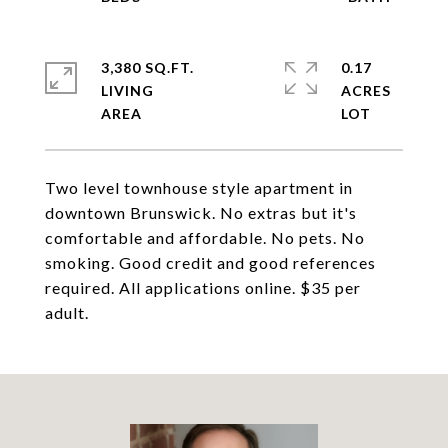
3,380 SQ.FT.
0.17
LIVING
ACRES
Two level townhouse style apartment in
downtown Brunswick. No extras but it's
comfortable and affordable. No pets. No
smoking. Good credit and good references
required. All applications online. $35 per
adult.