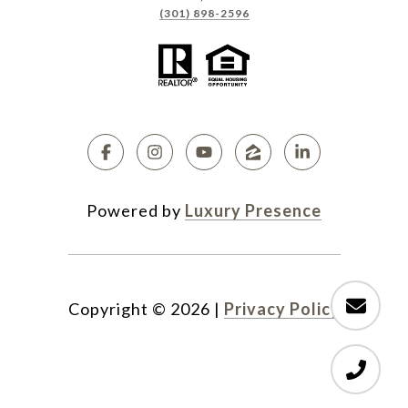
(301) 898-2596
Powered by
Luxury Presence
Copyright ©
2026
|
Privacy Policy