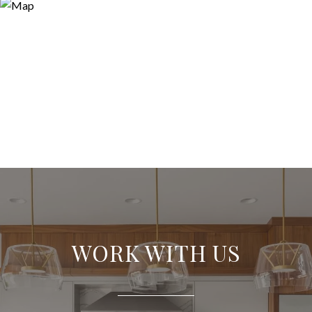
WORK WITH US