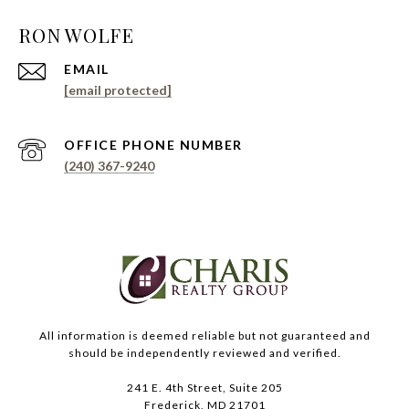
EMAIL
[email protected]
PHONE NUMBER
(240) 367-9240
All information is deemed reliable but not guaranteed and
should be independently reviewed and verified.
241 E. 4th Street, Suite 205
Frederick, MD 21701