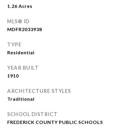
1.26
Acres
MLS® ID
MDFR2033938
TYPE
Residential
YEAR BUILT
1910
ARCHITECTURE STYLES
Traditional
SCHOOL DISTRICT
FREDERICK COUNTY PUBLIC SCHOOLS