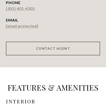
PHONE
(301) 401-4301
EMAIL
[email protected]
CONTACT AGENT
FEATURES & AMENITIES
INTERIOR