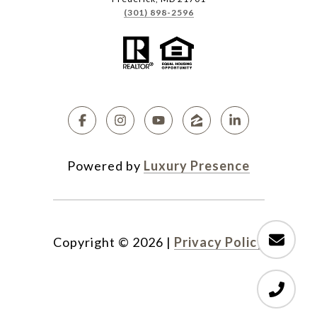
(301) 898-2596
Powered by
Luxury Presence
Copyright ©
2026
|
Privacy Policy