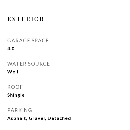
EXTERIOR
GARAGE SPACE
4.0
WATER SOURCE
Well
ROOF
Shingle
PARKING
Asphalt, Gravel, Detached