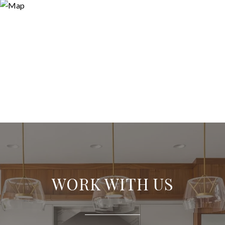
WORK WITH US