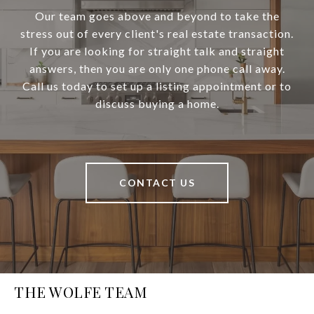
Our team goes above and beyond to take the
stress out of every client's real estate transaction.
If you are looking for straight talk and straight
answers, then you are only one phone call away.
Call us today to set up a listing appointment or to
discuss buying a home.
CONTACT US
THE WOLFE TEAM