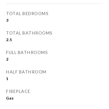
TOTAL BEDROOMS
3
TOTAL BATHROOMS
2.5
FULL BATHROOMS
2
HALF BATHROOM
1
FIREPLACE
Gas