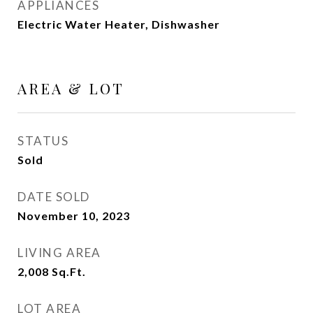
APPLIANCES
Electric Water Heater, Dishwasher
AREA & LOT
STATUS
Sold
DATE SOLD
November 10, 2023
LIVING AREA
2,008
Sq.Ft.
LOT AREA