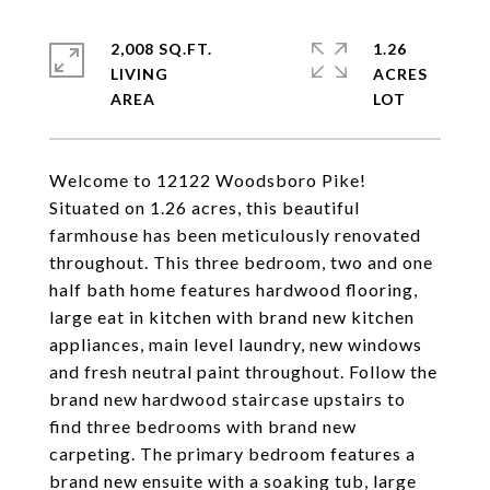
2,008 SQ.FT.
1.26
LIVING
ACRES
Welcome to 12122 Woodsboro Pike!
Situated on 1.26 acres, this beautiful
farmhouse has been meticulously renovated
throughout. This three bedroom, two and one
half bath home features hardwood flooring,
large eat in kitchen with brand new kitchen
appliances, main level laundry, new windows
and fresh neutral paint throughout. Follow the
brand new hardwood staircase upstairs to
find three bedrooms with brand new
carpeting. The primary bedroom features a
brand new ensuite with a soaking tub, large