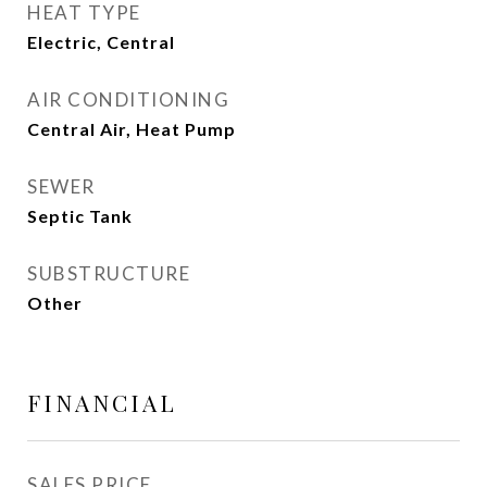
HEAT TYPE
Electric, Central
AIR CONDITIONING
Central Air, Heat Pump
SEWER
Septic Tank
SUBSTRUCTURE
Other
FINANCIAL
SALES PRICE