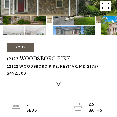
SOLD
12122 WOODSBORO PIKE
12122 WOODSBORO PIKE, KEYMAR, MD 21757
$492,500
3
2.5