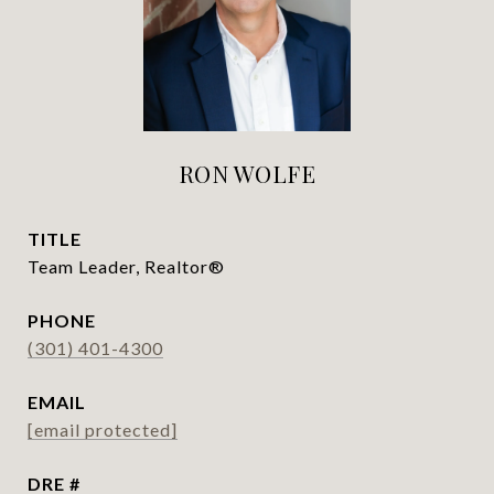
RON WOLFE
TITLE
Team Leader, Realtor®
PHONE
(301) 401-4300
EMAIL
[email protected]
DRE #