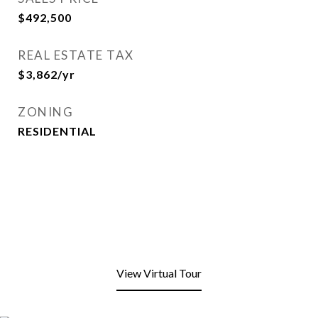
$492,500
REAL ESTATE TAX
$3,862/yr
ZONING
RESIDENTIAL
View Virtual Tour