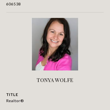
606538
TONYA WOLFE
TITLE
Realtor®