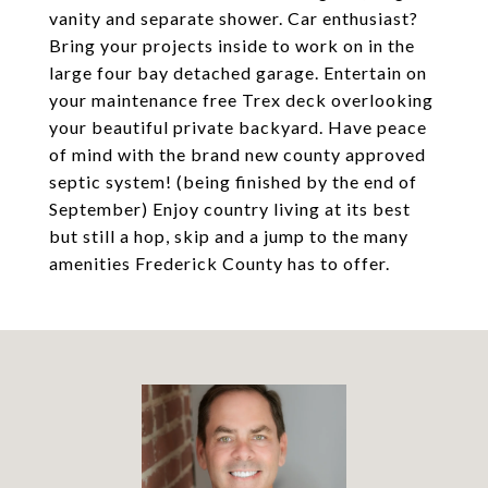
vanity and separate shower. Car enthusiast?
Bring your projects inside to work on in the
large four bay detached garage. Entertain on
your maintenance free Trex deck overlooking
your beautiful private backyard. Have peace
of mind with the brand new county approved
septic system! (being finished by the end of
September) Enjoy country living at its best
but still a hop, skip and a jump to the many
amenities Frederick County has to offer.