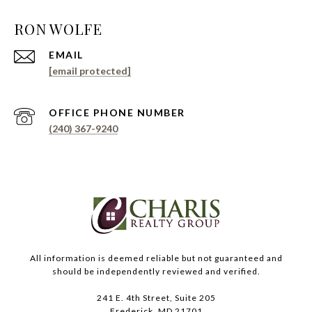
EMAIL
[email protected]
PHONE NUMBER
(240) 367-9240
All information is deemed reliable but not guaranteed and
should be independently reviewed and verified.
241 E. 4th Street, Suite 205
Frederick, MD 21701