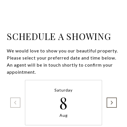
SCHEDULE A SHOWING
We would love to show you our beautiful property.
Please select your preferred date and time below.
An agent will be in touch shortly to confirm your
appointment.
Saturday
8
Aug