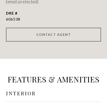
[email protected]
DRE #
606538
CONTACT AGENT
FEATURES & AMENITIES
INTERIOR