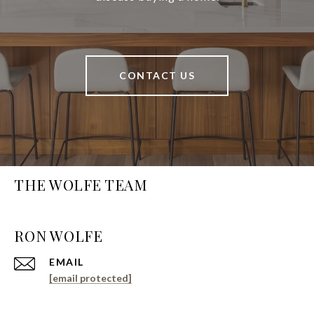
CONTACT US
THE WOLFE TEAM
EMAIL
[email protected]