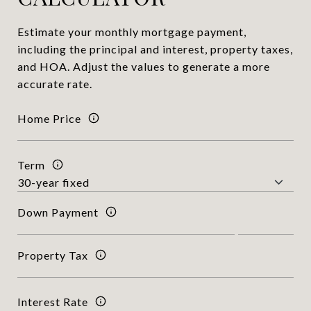
Estimate your monthly mortgage payment,
including the principal and interest, property taxes,
and HOA. Adjust the values to generate a more
accurate rate.
Home Price
Term
Down Payment
Property Tax
Interest Rate