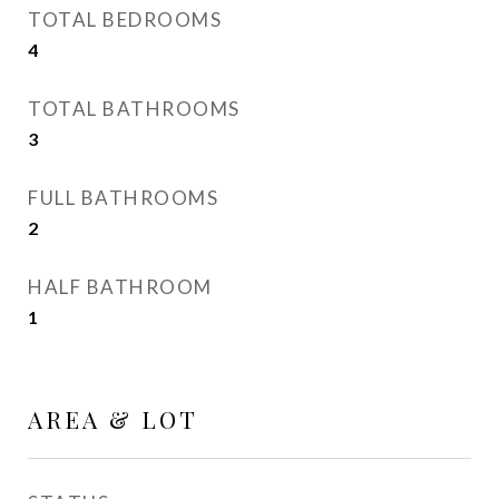
TOTAL BEDROOMS
4
TOTAL BATHROOMS
3
FULL BATHROOMS
2
HALF BATHROOM
1
AREA & LOT