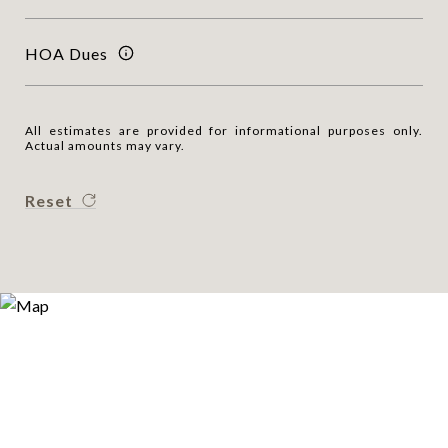
HOA Dues
All estimates are provided for informational purposes only.
Actual amounts may vary.
Reset