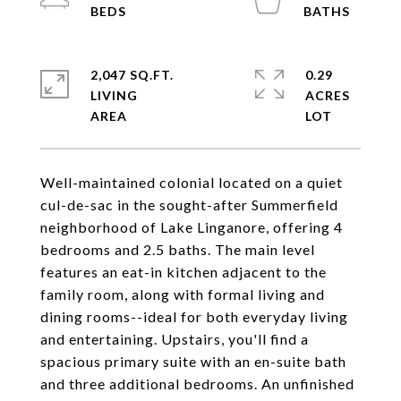
2,047 SQ.FT.
0.29
LIVING
ACRES
Well-maintained colonial located on a quiet
cul-de-sac in the sought-after Summerfield
neighborhood of Lake Linganore, offering 4
bedrooms and 2.5 baths. The main level
features an eat-in kitchen adjacent to the
family room, along with formal living and
dining rooms--ideal for both everyday living
and entertaining. Upstairs, you'll find a
spacious primary suite with an en-suite bath
and three additional bedrooms. An unfinished