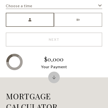
Choose a time
Meeting Type
NEXT
$0,000
Your Payment
MORTGAGE
CALCULATOR