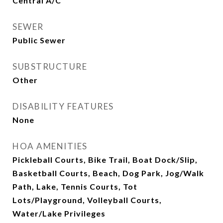
Central A/C
SEWER
Public Sewer
SUBSTRUCTURE
Other
DISABILITY FEATURES
None
HOA AMENITIES
Pickleball Courts, Bike Trail, Boat Dock/Slip,
Basketball Courts, Beach, Dog Park, Jog/Walk
Path, Lake, Tennis Courts, Tot
Lots/Playground, Volleyball Courts,
Water/Lake Privileges