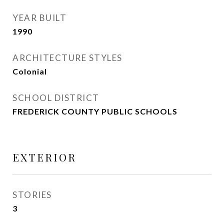
YEAR BUILT
1990
ARCHITECTURE STYLES
Colonial
SCHOOL DISTRICT
FREDERICK COUNTY PUBLIC SCHOOLS
EXTERIOR
STORIES
3