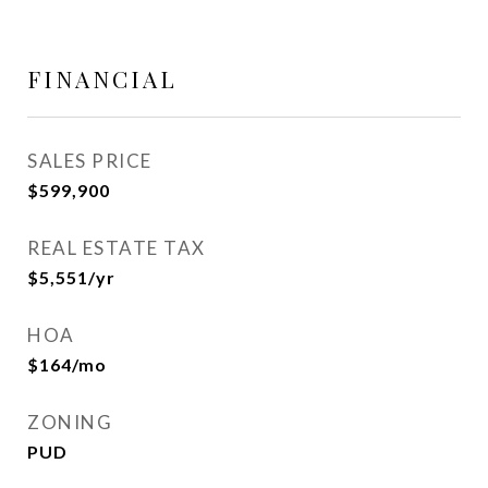
FINANCIAL
SALES PRICE
$599,900
REAL ESTATE TAX
$5,551/yr
HOA
$164/mo
ZONING
PUD