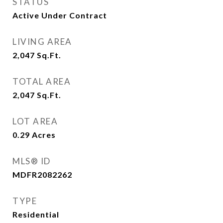
STATUS
Active Under Contract
LIVING AREA
2,047
Sq.Ft.
TOTAL AREA
2,047
Sq.Ft.
LOT AREA
0.29
Acres
MLS® ID
MDFR2082262
TYPE
Residential