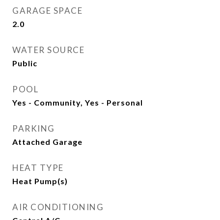
GARAGE SPACE
2.0
WATER SOURCE
Public
POOL
Yes - Community, Yes - Personal
PARKING
Attached Garage
HEAT TYPE
Heat Pump(s)
AIR CONDITIONING