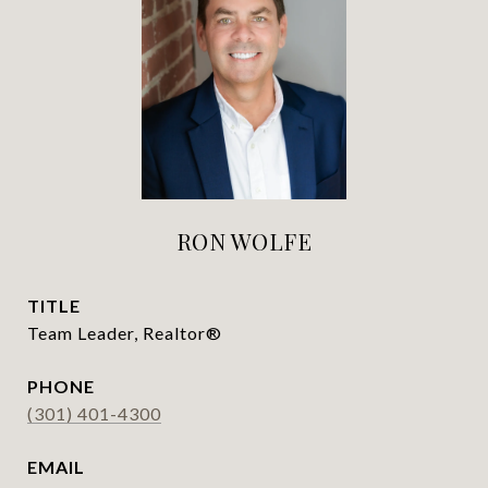
RON WOLFE
TITLE
Team Leader, Realtor®
PHONE
(301) 401-4300
EMAIL