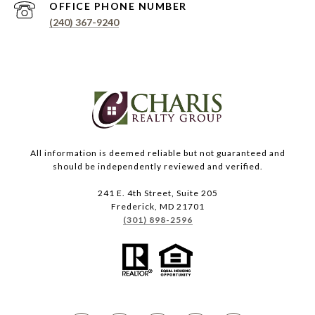
PHONE NUMBER
(240) 367-9240
All information is deemed reliable but not guaranteed and
should be independently reviewed and verified.
241 E. 4th Street, Suite 205
Frederick, MD 21701
(301) 898-2596