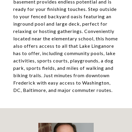
basement provides endless potential and is
ready for your finishing touches. Step outside
to your fenced backyard oasis featuring an
inground pool and large deck, perfect for
relaxing or hosting gatherings. Conveniently
located near the elementary school, this home
also offers access to all that Lake Linganore
has to offer, including community pools, lake
activities, sports courts, playgrounds, a dog
park, sports fields, and miles of walking and
biking trails. Just minutes from downtown
Frederick with easy access to Washington,
DC, Baltimore, and major commuter routes.