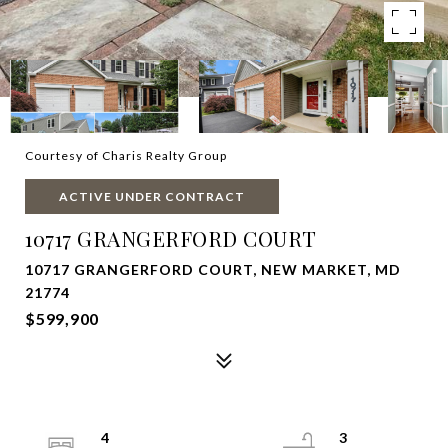
Courtesy of Charis Realty Group
ACTIVE UNDER CONTRACT
10717 GRANGERFORD COURT
10717 GRANGERFORD COURT, NEW MARKET, MD
21774
$599,900
4
3