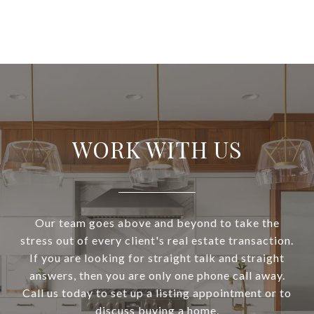
WORK WITH US
Our team goes above and beyond to take the
stress out of every client's real estate transaction.
If you are looking for straight talk and straight
answers, then you are only one phone call away.
Call us today to set up a listing appointment or to
discuss buying a home.