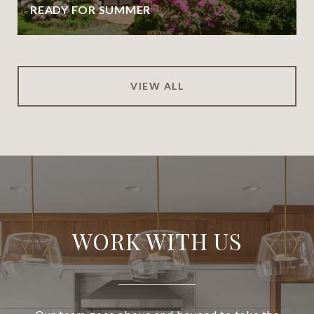
READY FOR SUMMER
VIEW ALL
WORK WITH US