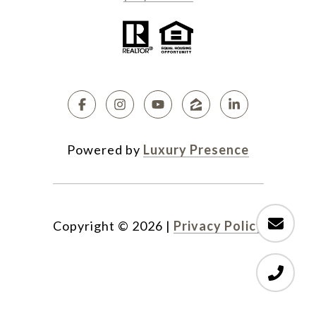
Powered by
Luxury Presence
Copyright ©
2026
|
Privacy Policy