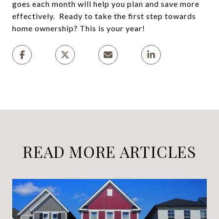
goes each month will help you plan and save more
effectively. Ready to take the first step towards
home ownership? This is your year!
READ MORE ARTICLES