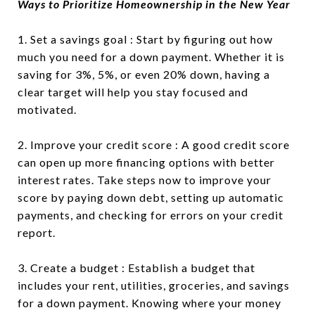
Ways to Prioritize Homeownership in the New Year
1. Set a savings goal : Start by figuring out how
much you need for a down payment. Whether it is
saving for 3%, 5%, or even 20% down, having a
clear target will help you stay focused and
motivated.
2. Improve your credit score : A good credit score
can open up more financing options with better
interest rates. Take steps now to improve your
score by paying down debt, setting up automatic
payments, and checking for errors on your credit
report.
3. Create a budget : Establish a budget that
includes your rent, utilities, groceries, and savings
for a down payment. Knowing where your money