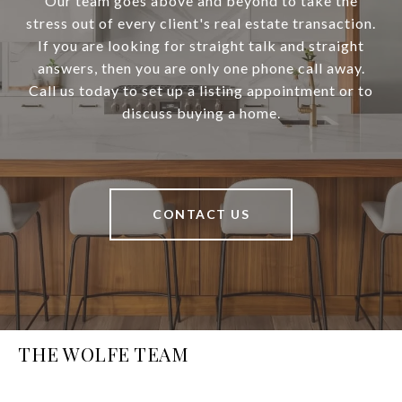
Our team goes above and beyond to take the
stress out of every client's real estate transaction.
If you are looking for straight talk and straight
answers, then you are only one phone call away.
Call us today to set up a listing appointment or to
discuss buying a home.
CONTACT US
THE WOLFE TEAM