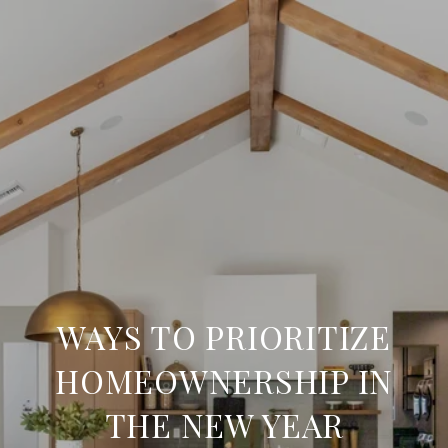
WAYS TO PRIORITIZE
HOMEOWNERSHIP IN
THE NEW YEAR