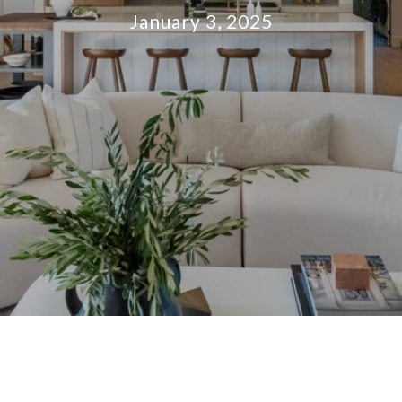
January 3, 2025