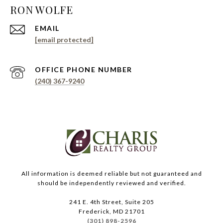
EMAIL
[email protected]
PHONE NUMBER
(240) 367-9240
All information is deemed reliable but not guaranteed and
should be independently reviewed and verified.
241 E. 4th Street, Suite 205
Frederick, MD 21701
(301) 898-2596