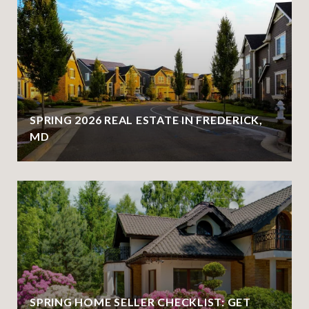
SPRING 2026 REAL ESTATE IN FREDERICK,
MD
SPRING HOME SELLER CHECKLIST: GET