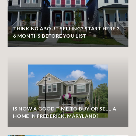
THINKING ABOUT SELLING? START HERE 3-
6 MONTHS BEFORE YOU LIST
IS NOW A GOOD TIME TO BUY OR SELL A
HOME IN FREDERICK, MARYLAND?